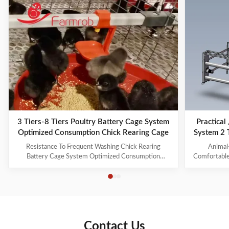
3 Tiers-8 Tiers Poultry Battery Cage System
Practical
Optimized Consumption Chick Rearing Cage
System 2 
Resistance To Frequent Washing Chick Rearing
Animal
Battery Cage System Optimized Consumption
Comfortable
Farmrob battery cages are distinguished by the
animal welf
following elements that ensure outstanding quality: 1.
gradually e
It can raise brooding and growing chickens for 1 to
quality of 
105 days. Both the feed level and water level can be
space, envir
freely ...
Contact Us