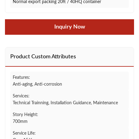
Normal export packing 20ft / 40HQ container
Inquiry Now
Product Custom Attributes
Features:
Anti-aging, Anti-corrosion
Services:
Technical Trainning, Installation Guidance, Maintenance
Story Height:
700mm
Service Life: