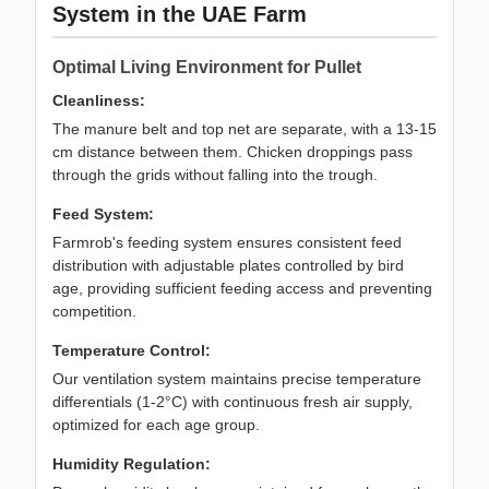
System in the UAE Farm
Optimal Living Environment for Pullet
Cleanliness:
The manure belt and top net are separate, with a 13-15
cm distance between them. Chicken droppings pass
through the grids without falling into the trough.
Feed System:
Farmrob's feeding system ensures consistent feed
distribution with adjustable plates controlled by bird
age, providing sufficient feeding access and preventing
competition.
Temperature Control:
Our ventilation system maintains precise temperature
differentials (1-2°C) with continuous fresh air supply,
optimized for each age group.
Humidity Regulation: