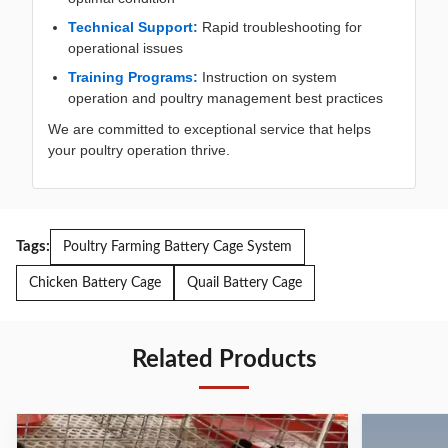
Technical Support:
Rapid troubleshooting for
operational issues
Training Programs:
Instruction on system
operation and poultry management best practices
We are committed to exceptional service that helps
your poultry operation thrive.
Tags:
Poultry Farming Battery Cage System
Chicken Battery Cage
Quail Battery Cage
Related Products