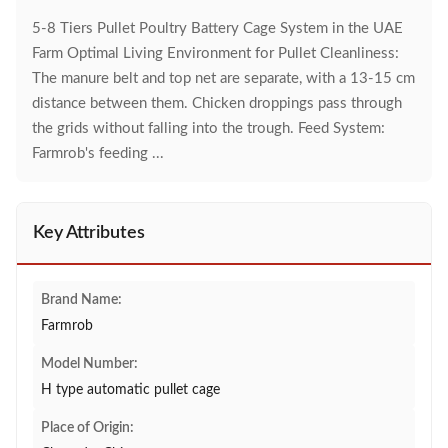
5-8 Tiers Pullet Poultry Battery Cage System in the UAE
Farm Optimal Living Environment for Pullet Cleanliness:
The manure belt and top net are separate, with a 13-15 cm
distance between them. Chicken droppings pass through
the grids without falling into the trough. Feed System:
Farmrob's feeding ...
Key Attributes
Brand Name:
Farmrob
Model Number:
H type automatic pullet cage
Place of Origin: