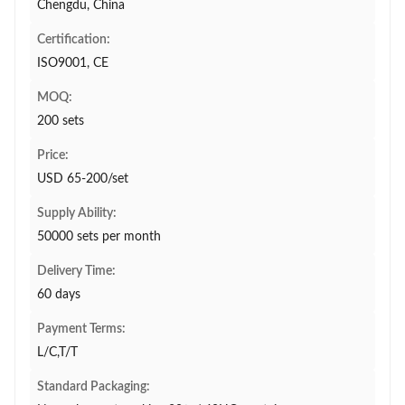
Chengdu, China
Certification:
ISO9001, CE
MOQ:
200 sets
Price:
USD 65-200/set
Supply Ability:
50000 sets per month
Delivery Time:
60 days
Payment Terms:
L/C,T/T
Standard Packaging: