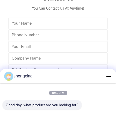
You Can Contact Us At Anytime!
shengxing
8:52 AM
Send
Good day, what product are you looking for?