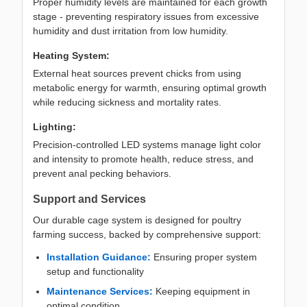
Proper humidity levels are maintained for each growth
stage - preventing respiratory issues from excessive
humidity and dust irritation from low humidity.
Heating System:
External heat sources prevent chicks from using
metabolic energy for warmth, ensuring optimal growth
while reducing sickness and mortality rates.
Lighting:
Precision-controlled LED systems manage light color
and intensity to promote health, reduce stress, and
prevent anal pecking behaviors.
Support and Services
Our durable cage system is designed for poultry
farming success, backed by comprehensive support:
Installation Guidance:
Ensuring proper system
setup and functionality
Maintenance Services:
Keeping equipment in
optimal condition