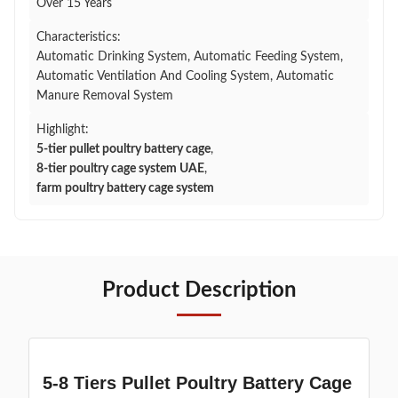
Over 15 Years
Characteristics:
Automatic Drinking System, Automatic Feeding System,
Automatic Ventilation And Cooling System, Automatic
Manure Removal System
Highlight:
5-tier pullet poultry battery cage
,
8-tier poultry cage system UAE
,
farm poultry battery cage system
Product Description
5-8 Tiers Pullet Poultry Battery Cage