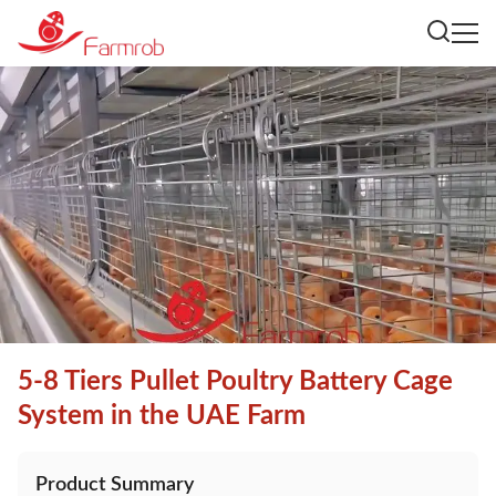
5-8 Tiers Pullet Poultry Battery Cage
System in the UAE Farm
Product Summary