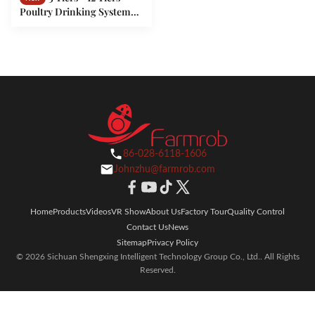
Poultry Drinking System
Adequate Water For Battery
Type Layer Farm
86-028-6118-1606
Johnzhu@farmrob.com
Home
Products
Videos
VR Show
About Us
Factory Tour
Quality Control
Contact Us
News
Sitemap
Privacy Policy
© 2026 Sichuan Shengxing Intelligent Technology Group Co., Ltd.. All Rights
Reserved.