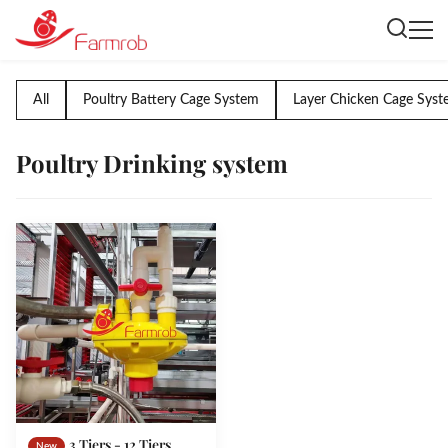
All
Poultry Battery Cage System
Layer Chicken Cage Sys
Poultry Drinking system
3 Tiers - 12 Tiers
New