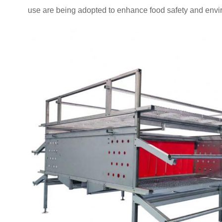
use are being adopted to enhance food safety and envir