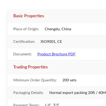
Basic Properties
Place of Origin:
Chengdu, China
Certification:
ISO9001, CE
Document:
Product Brochure PDF
Trading Properties
Minimum Order Quantity:
200 sets
Packaging Details:
Normal export packing 20ft / 40H
Payment Terms:
L/C, T/T