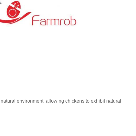
atural environment, allowing chickens to exhibit natural