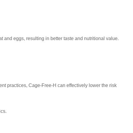
and eggs, resulting in better taste and nutritional value.
t practices, Cage-Free-H can effectively lower the risk
ics.