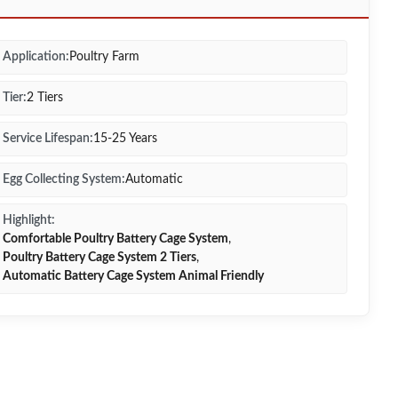
Application:
Poultry Farm
Tier:
2 Tiers
Service Lifespan:
15-25 Years
Egg Collecting System:
Automatic
Highlight:
Comfortable Poultry Battery Cage System
,
Poultry Battery Cage System 2 Tiers
,
Automatic Battery Cage System Animal Friendly