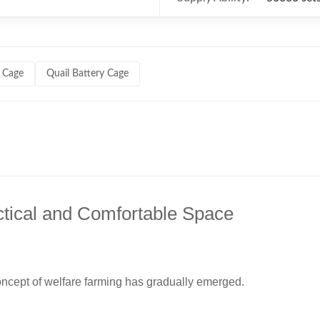
 Cage
Quail Battery Cage
tical and Comfortable Space
oncept of welfare farming has gradually emerged.