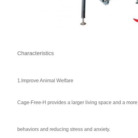
Characteristics
1.Improve Animal Welfare
Cage-Free-H provides a larger living space and a more n
behaviors and
reducing stress and anxiety.