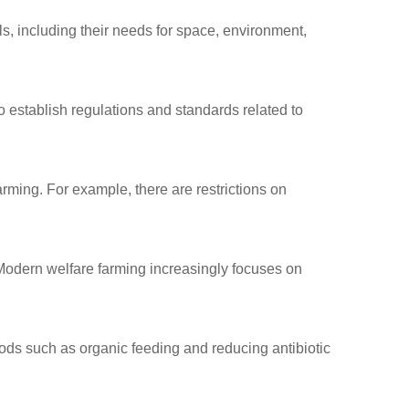
als, including their needs for space, environment,
 establish regulations
and standards related to
arming. For example, there are restrictions on
Modern welfare farming increasingly focuses on
ods such as organic
feeding and reducing
antibiotic