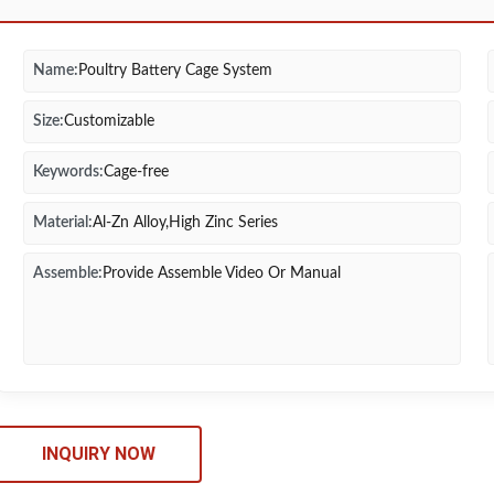
Name:
Poultry Battery Cage System
Size:
Customizable
Keywords:
Cage-free
Material:
Al-Zn Alloy,High Zinc Series
Assemble:
Provide Assemble Video Or Manual
INQUIRY NOW