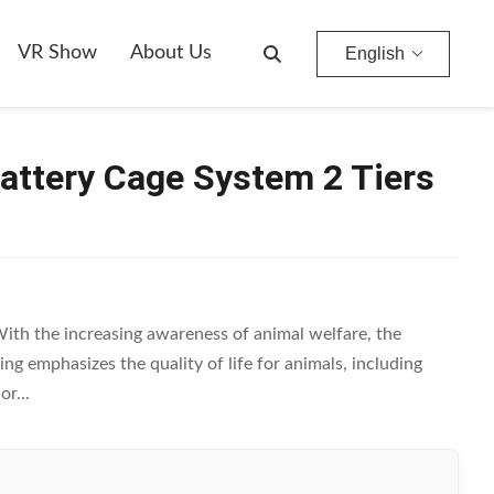
e-H
VR Show
About Us
English
Battery Cage System 2 Tiers
th the increasing awareness of animal welfare, the
g emphasizes the quality of life for animals, including
r...