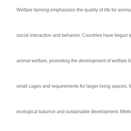
Welfare farming
emphasizes the quality
of life for anim
social interaction and behavior.
Countries have begun to
animal welfare, promoting the development of welfare
f
small cages and
requirements for larger living spaces.
ecological balance and sustainable development. Meth