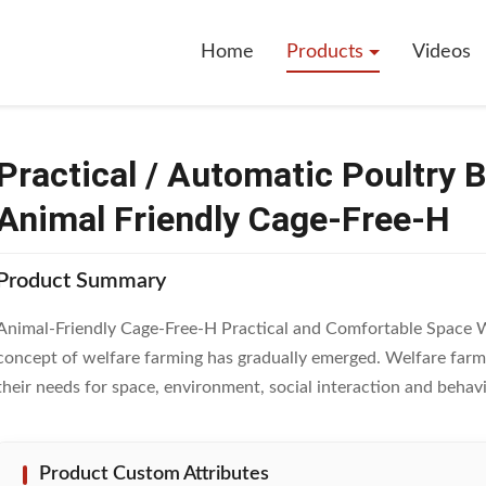
 Automatic Poultry Battery Cage System 2 Tiers Animal Friendly Cage-Fre
Home
Products
Videos
Practical / Automatic Poultry 
Animal Friendly Cage-Free-H
Product Summary
Animal-Friendly Cage-Free-H Practical and Comfortable Space Wi
concept of welfare farming has gradually emerged. Welfare farmin
their needs for space, environment, social interaction and behavio
Product Custom Attributes