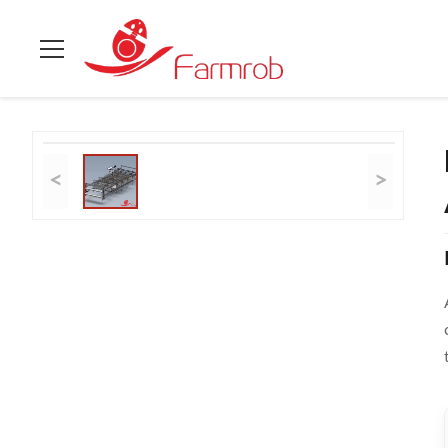
Home
>
Products
>
Poultry Battery Cage System
>
Practical /
<
>