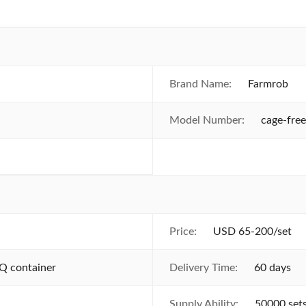
Brand Name:
Farmrob
Model Number:
cage-fre
Price:
USD 65-200/set
Q container
Delivery Time:
60 days
Supply Ability:
50000 set