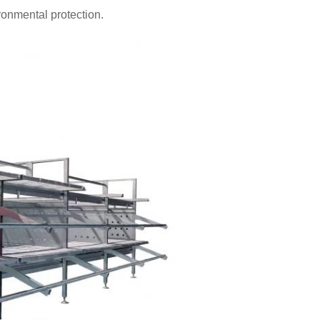
onmental protection.