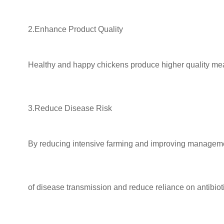
2.Enhance Product Quality
Healthy and happy chickens produce higher quality meat 
3.Reduce Disease Risk
By reducing intensive farming and improving managemen
of disease
transmission and reduce reliance on antibiot