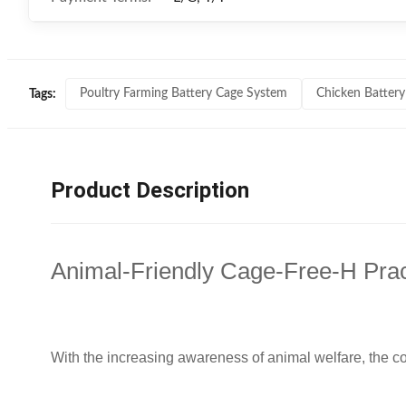
Poultry Farming Battery Cage System
Chicken Battery
Tags:
Product Description
Animal-Friendly Cage-Free-H Prac
With the increasing awareness of animal welfare, the c