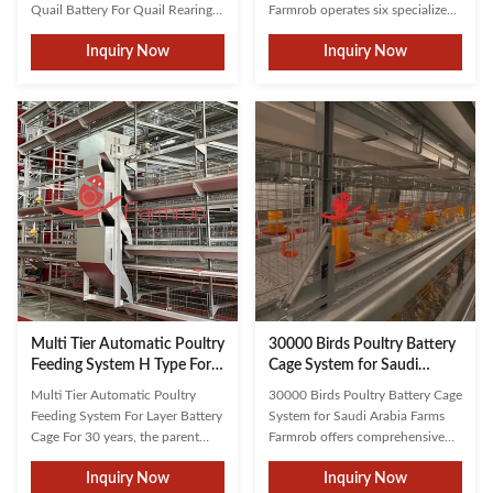
Quail Battery For Quail Rearing
Farmrob operates six specialized
Advantages 1.High Space
workshops for metal, mesh,
Inquiry Now
Inquiry Now
Utilization Cage raising allows for
machining, welding, assembly,
more quails to be kept in a
and electrical controls. We
limited space, making it suitable
guarantee stable, high-quality
for small farms. 2.Convenient
equipment. Complemented by
Management Cage systems
scientifically designed systems
facilitate easier daily ...
from the cage frame to ...
Multi Tier Automatic Poultry
30000 Birds Poultry Battery
Feeding System H Type For
Cage System for Saudi
Layer Battery Cage
Arabia Farms
Multi Tier Automatic Poultry
30000 Birds Poultry Battery Cage
Feeding System For Layer Battery
System for Saudi Arabia Farms
Cage For 30 years, the parent
Farmrob offers comprehensive
company of Farmrob has been
poultry farming solutions from
Inquiry Now
Inquiry Now
dedicated to researching and
construction planning to