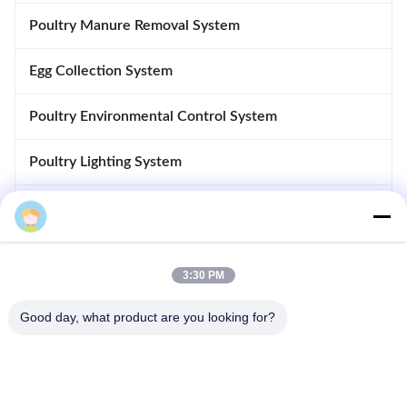
Poultry Manure Removal System
Egg Collection System
Poultry Environmental Control System
Poultry Lighting System
Poultry Control System
Automatic Disinfection System
3:30 PM
Poultry Accessories
Good day, what product are you looking for?