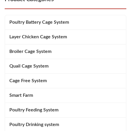
Poultry Battery Cage System
Layer Chicken Cage System
Broiler Cage System
Quail Cage System
Cage Free System
Smart Farm
Poultry Feeding System
Poultry Drinking system