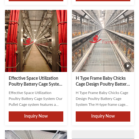
improving caged chicken feeding
equipment design, tailored to
systems to prevent feed waste,
specific breeds and farm scales.
achieve optimal feed conversion
Our fully automated systems
rates, and ensure even feed
integrate manure removal,
distribution. Farmrob's ...
feeding, egg collection, and ...
Effective Space Utilization
H Type Frame Baby Chicks
Poultry Battery Cage System
Cage Design Poultry Battery
for Indonesia Farms
Cage System in Thailand
Effective Space Utilization
H Type Frame Baby Chicks Cage
Farms
Poultry Battery Cage System Our
Design Poultry Battery Cage
Pullet Cage system features a
System The H-type frame cage
mature, eco-friendly design that
system serves as the core
Inquiry Now
Inquiry Now
provides a safe, clean, and
structure of complete poultry
healthy habitat specifically
farming equipment. Its innovative
engineered for baby chickens. By
design maximizes farming density
integrating durable materials and
within limited spaces,