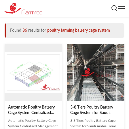
Found
86
results for
poultry farming battery cage system
Automatic Poultry Battery
3-8 Tiers Poultry Battery
Cage System Centralized
Cage System for Saudi
Management Quail Battery
Arabia Farms
Automatic Poultry Battery Cage
3-8 Tiers Poultry Battery Cage
For Quail Rearing
System Centralized Management
System for Saudi Arabia Farms