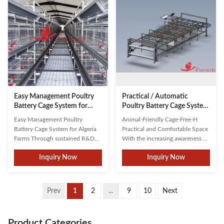
energy-efficient systems, this
significantly improving land and
solution promotes ...
feed resource utilization ...
Easy Management Poultry
Practical / Automatic
Battery Cage System for
Poultry Battery Cage System
Algeria Farms
2 Tiers Animal Friendly Cage-
Easy Management Poultry
Animal-Friendly Cage-Free-H
Free-H
Battery Cage System for Algeria
Practical and Comfortable Space
Farms Through sustained R&D
With the increasing awareness of
and strategic partnerships with
animal welfare, the concept of
Inquiry Now
Inquiry Now
leading universities, Farmrob has
welfare farming has gradually
developed innovative solutions
emerged. Welfare farming
tailored to modern poultry
emphasizes the quality of life for
farming needs. As a top-three
animals, including their needs for
Prev
1
2
...
9
10
Next
enterprise in China, we've earned
space, environment, social
client trust through ...
interaction and behavior...
Product Categories