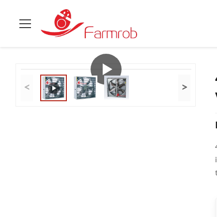
Home
>
Products
>
Poultry Accessories
>
430BA Stainless Stee
<
>