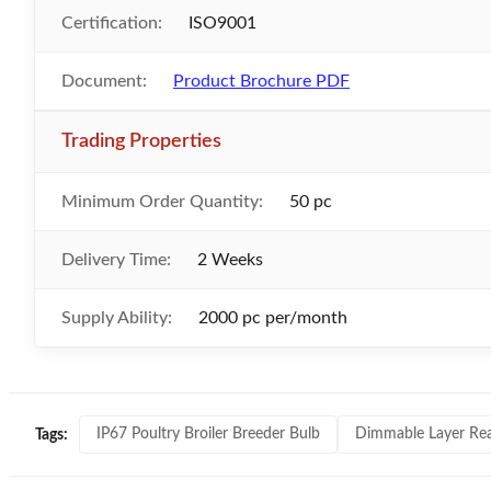
Certification:
ISO9001
Document:
Product Brochure PDF
Trading Properties
Minimum Order Quantity:
50 pc
Delivery Time:
2 Weeks
Supply Ability:
2000 pc per/month
IP67 Poultry Broiler Breeder Bulb
Dimmable Layer Rea
Tags: