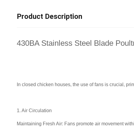
Product Description
430BA Stainless Steel Blade Poult
In closed chicken houses, the use of fans is crucial, prim
1. Air Circulation
Maintaining Fresh Air: Fans promote air movement within