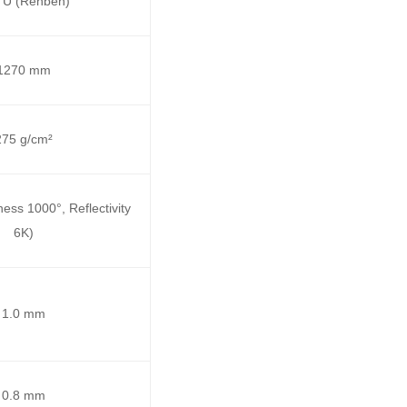
 U (Renben)
1270 mm
275 g/cm²
ess 1000°, Reflectivity
6K)
1.0 mm
0.8 mm