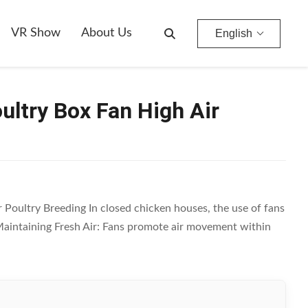
VR Show
About Us
English
ultry Box Fan High Air
 Poultry Breeding In closed chicken houses, the use of fans
on Maintaining Fresh Air: Fans promote air movement within