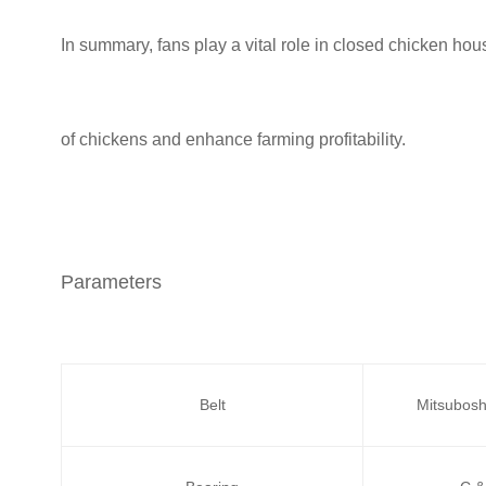
In summary, fans play a vital role in closed chicken ho
of chickens and enhance farming profitability.
Parameters
Belt
Mitsubosh