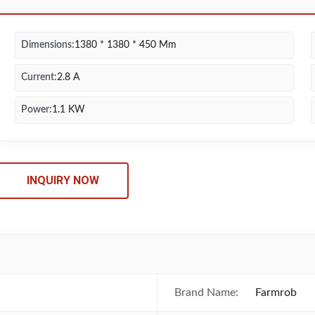
Dimensions:
1380 * 1380 * 450 Mm
Current:
2.8 A
Power:
1.1 KW
INQUIRY NOW
Brand Name:
Farmrob