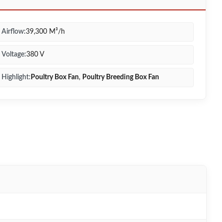
Airflow:
39,300 M³/h
Voltage:
380 V
Highlight:
Poultry Box Fan
,
Poultry Breeding Box Fan