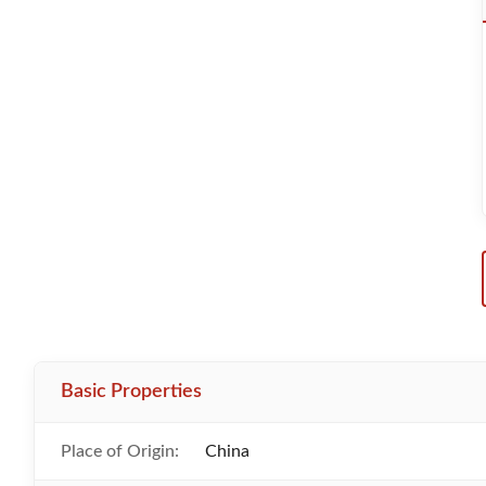
Basic Properties
Place of Origin:
China