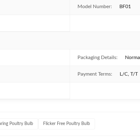
Model Number:
BF01
Packaging Details:
Normal
Payment Terms:
L/C, T/T
ring Poultry Bulb
Flicker Free Poultry Bulb