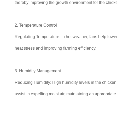
thereby improving the growth environment for the chick
2. Temperature Control
Regulating Temperature: In hot weather, fans help lower
heat stress and improving farming efficiency.
3. Humidity Management
Reducing Humidity: High humidity levels in the chicken h
assist in expelling moist air, maintaining an appropriate