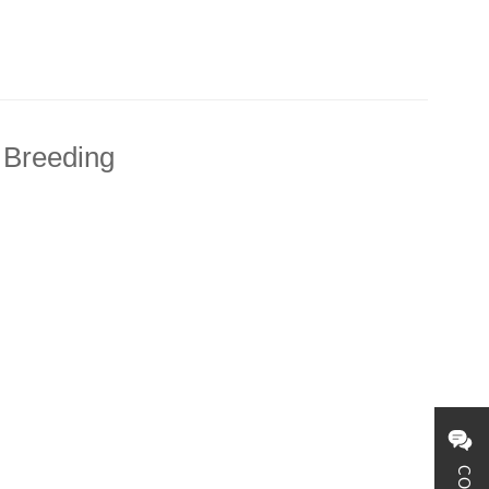
 Breeding