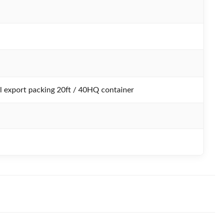
 export packing 20ft / 40HQ container