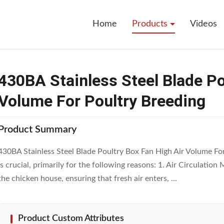
l Blade Poultry Box Fan High Air Volume For Poultry Breeding
Home
Products
Videos
430BA Stainless Steel Blade Po
Volume For Poultry Breeding
Product Summary
430BA Stainless Steel Blade Poultry Box Fan High Air Volume For
is crucial, primarily for the following reasons: 1. Air Circulati
the chicken house, ensuring that fresh air enters, ...
Product Custom Attributes