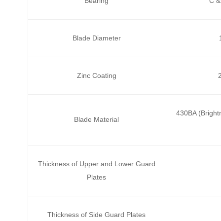
Bearing
C &
Blade Diameter
Zinc Coating
430BA (Brightn
Blade Material
Thickness of Upper and Lower Guard
Plates
Thickness of Side Guard Plates