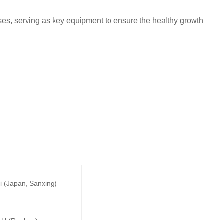
uses, serving as key equipment to ensure the healthy growth
i (Japan, Sanxing)