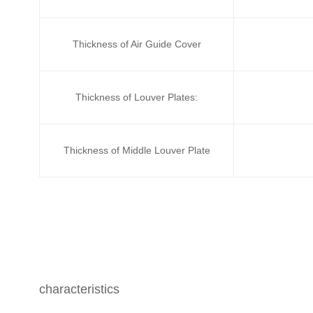
Thickness of Air Guide Cover
Thickness of Louver Plates:
Thickness of Middle Louver Plate
characteristics