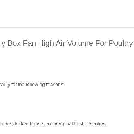
ry Box Fan High Air Volume For Poultry
arily for the following reasons:
 the chicken house, ensuring that fresh air enters,