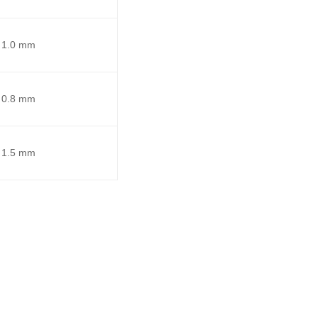
1.0 mm
0.8 mm
1.5 mm