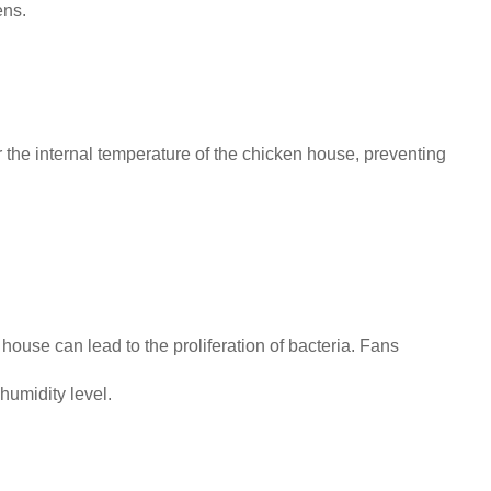
ens.
 the internal temperature of the chicken house, preventing
ouse can lead to the proliferation of bacteria. Fans
 humidity level.