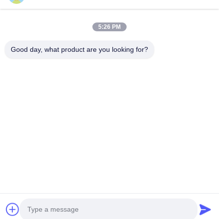
Automatic Disinfection System
5:26 PM
Poultry Accessories
Good day, what product are you looking for?
86-028-6118-1606
Johnzhu@farmrob.com
Home
Products
Videos
VR Show
About Us
Factory Tour
Quality Control
Contact Us
News
Sitemap
Privacy Policy
© 2026 Sichuan Shengxing Intelligent Technology Group Co., Ltd.. All Rights
Reserved.