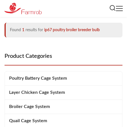
Found
1
results for
ip67 poultry broiler breeder bulb
Product Categories
Poultry Battery Cage System
Layer Chicken Cage System
Broiler Cage System
Quail Cage System