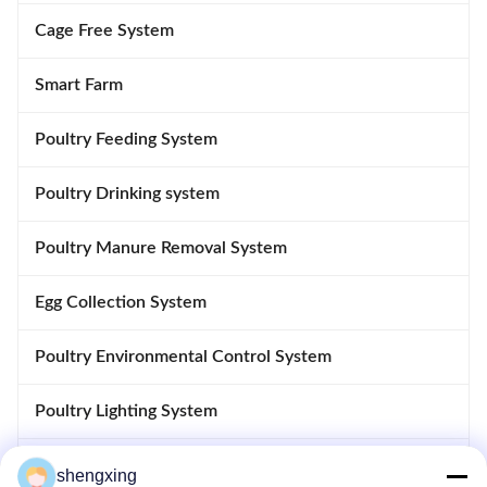
Cage Free System
Smart Farm
Poultry Feeding System
Poultry Drinking system
Poultry Manure Removal System
Egg Collection System
Poultry Environmental Control System
Poultry Lighting System
Poultry Control System
shengxing