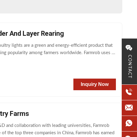
der And Layer Rearing
try lights are a green and energy-efficient product that
ining popularity among farmers worldwide. Farmrob uses ...
CONTACT
Inquiry Now
try Farms
 and collaboration with leading universities, Farmrob
 of the top three companies in China, Farmrob has earned