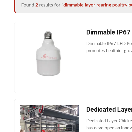
Found
2
results for "
dimmable layer rearing poultry b
Dimmable IP67 L
Dimmable IP67 LED Poult
promotes healthier grow
Dedicated Laye
Dedicated Layer Chicke
has developed an innov