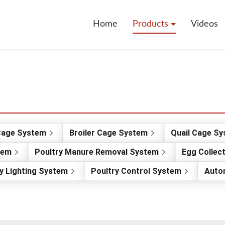
Home
Products
Videos
Cage System
Broiler Cage System
Quail Cage S
tem
Poultry Manure Removal System
Egg Collec
y Lighting System
Poultry Control System
Auto