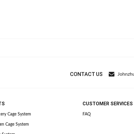
CONTACT US
Johnzh
TS
CUSTOMER SERVICES
tery Cage System
FAQ
ken Cage System