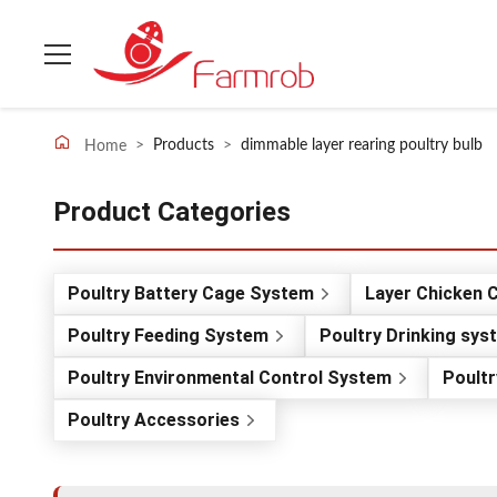
>
Products
>
dimmable layer rearing poultry bulb
Home
Product Categories
Poultry Battery Cage System
Layer Chicken 
Poultry Feeding System
Poultry Drinking sys
Poultry Environmental Control System
Poultr
Poultry Accessories