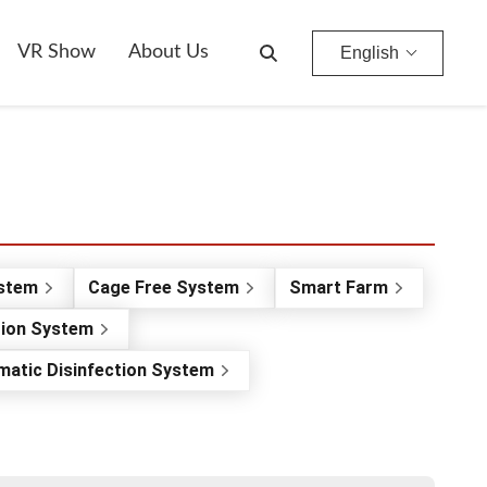
VR Show
About Us
English
ystem
Cage Free System
Smart Farm
tion System
matic Disinfection System