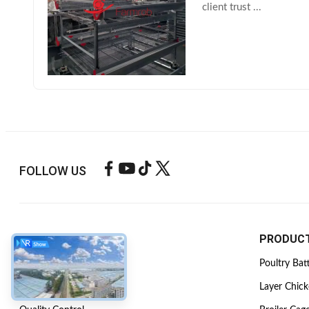
client trust ...
FOLLOW US
ABOUT US
PRODUC
Company Profile
Poultry Bat
Factory Tour
Layer Chic