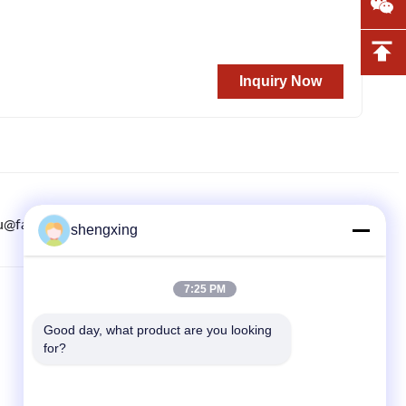
Inquiry Now
u@farmrob.com
8615882071508
86-028-6118-1606
shengxing
7:25 PM
QUICK LINKS
Good day, what product are you looking 
Home
for?
Products