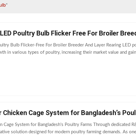
ulb
"
ED Poultry Bulb Flicker Free For Broiler Bree
ry Bulb Flicker-Free For Broiler Breeder And Layer Rearing LED poul
th in various types of poultry, increasing their market value and ga
r Chicken Cage System for Bangladesh’s Poul
n Cage System for Bangladesh's Poultry Farms Through dedicated R&D
ative solution designed for modern poultry farming demands. As one