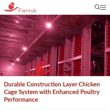
Durable Construction Layer Chicken
Cage System with Enhanced Poultry
Performance