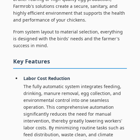
Farmrob's solutions create a secure, sanitary, and
highly efficient environment that supports the health
and performance of your chickens.
From system layout to material selection, everything
is designed with the birds' needs and the farmer's
success in mind.
Key Features
Labor Cost Reduction
The fully automatic system integrates feeding,
drinking, manure removal, egg collection, and
environmental control into one seamless
operation. This comprehensive automation
significantly reduces the need for manual
intervention, thereby greatly lowering workers'
labor costs. By minimizing routine tasks such as
feed distribution, waste clean, and climate