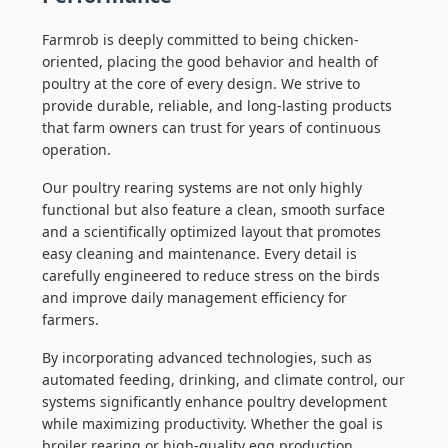
Farmrob is deeply committed to being chicken-
oriented, placing the good behavior and health of
poultry at the core of every design. We strive to
provide durable, reliable, and long-lasting products
that farm owners can trust for years of continuous
operation.
Our poultry rearing systems are not only highly
functional but also feature a clean, smooth surface
and a scientifically optimized layout that promotes
easy cleaning and maintenance. Every detail is
carefully engineered to reduce stress on the birds
and improve daily management efficiency for
farmers.
By incorporating advanced technologies, such as
automated feeding, drinking, and climate control, our
systems significantly enhance poultry development
while maximizing productivity. Whether the goal is
broiler rearing or high-quality egg production,