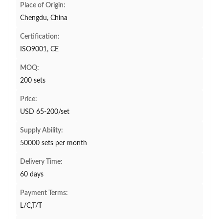
Place of Origin:
Chengdu, China
Certification:
ISO9001, CE
MOQ:
200 sets
Price:
USD 65-200/set
Supply Ability:
50000 sets per month
Delivery Time:
60 days
Payment Terms:
L/C,T/T