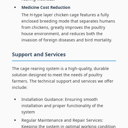
Medicine Cost Reduction
The H-type layer chicken cage features a fully
enclosed breeding mode that separates humans
from chickens, greatly improves the poultry
house environment, and reduces both the
invasion of foreign diseases and bird mortality.
Support and Services
The cage rearing system is a high-quality, durable
solution designed to meet the needs of poultry
farmers. The technical support and services we offer
include:
Installation Guidance: Ensuring smooth
installation and proper functionality of the
system
Regular Maintenance and Repair Services:
Keeping the system in optimal working condition