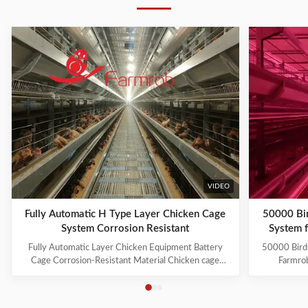
VIDEO
Fully Automatic H Type Layer Chicken Cage
50000 Bi
System Corrosion Resistant
System 
Fully Automatic Layer Chicken Equipment Battery
50000 Bird
Cage Corrosion-Resistant Material Chicken cage
Farmrob
systems include: 1. Cage Frame System 2. Trolley
equipment f
Feeding System 3. Drinking System 4. Manure
Our compreh
Cleaning System 5. Egg Collection System 6.
layer farmi