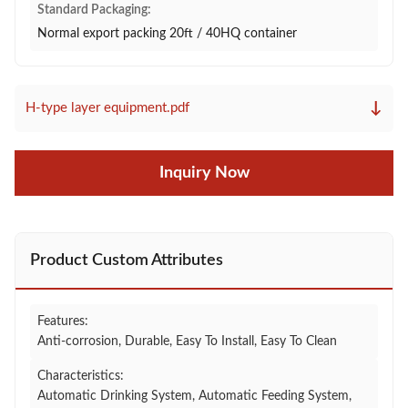
Standard Packaging:
Normal export packing 20ft / 40HQ container
↓
H-type layer equipment.pdf
Inquiry Now
Product Custom Attributes
Features:
Anti-corrosion, Durable, Easy To Install, Easy To Clean
Characteristics:
Automatic Drinking System, Automatic Feeding System,