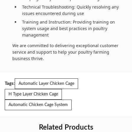
Technical Troubleshooting: Quickly resolving any
issues encountered during use
Training and Instruction: Providing training on
system usage and best practices in poultry
management
We are committed to delivering exceptional customer
service and support to help your poultry farming
business thrive.
Tags:
Automatic Layer Chicken Cage
H Type Layer Chicken Cage
Automatic Chicken Cage System
Related Products