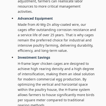
adjustment, farmers can reallocate labor
resources to more critical management
activities.
Advanced Equipment
Made from Al-Mg-Zn alloy-coated wire, our
cages offer outstanding corrosion resistance and
a service life of over 25 years. That is why cages
remain the preferred choice for industrial and
intensive poultry farming, delivering durability,
efficiency, and long-term value.
Investment Savings
H-frame layer chicken cages are designed to
achieve high rearing density and a high degree
of intensification, making them an ideal solution
for modern commercial egg production. By
optimizing the vertical and horizontal space
within the poultry house, the H-frame system
allows farmers to house significantly more birds
per square meter compared to traditional
rearing methods.