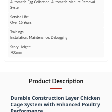
Automatic Egg Collection, Automatic Manure Removal
System
Service Life:
Over 15 Years
Trainings:
Installation, Maintenance, Debugging
Story Height:
700mm
Product Description
Durable Construction Layer Chicken
Cage System with Enhanced Poultry
Performance