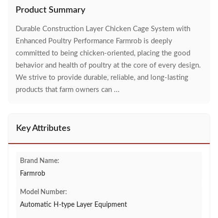
Product Summary
Durable Construction Layer Chicken Cage System with
Enhanced Poultry Performance Farmrob is deeply
committed to being chicken-oriented, placing the good
behavior and health of poultry at the core of every design.
We strive to provide durable, reliable, and long-lasting
products that farm owners can ...
Key Attributes
Brand Name:
Farmrob
Model Number:
Automatic H-type Layer Equipment