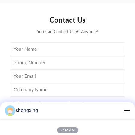
Ventilation and Cooling System 7. Lighting System 8.
cages for 
Automatic ...
Contact Us
You Can Contact Us At Anytime!
shengxing
2:32 AM