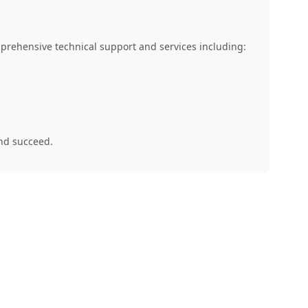
mprehensive technical support and services including:
and succeed.