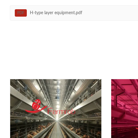
H-type layer equipment.pdf
PDF