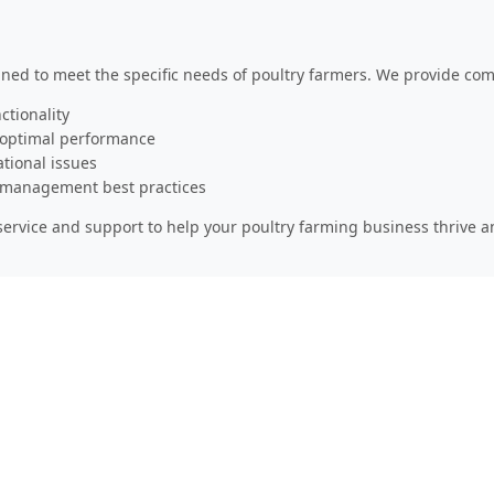
gned to meet the specific needs of poultry farmers. We provide co
ctionality
 optimal performance
ational issues
y management best practices
ervice and support to help your poultry farming business thrive 