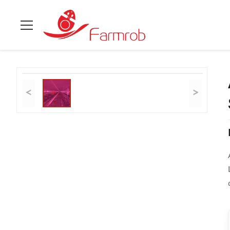
Home
>
Products
>
Layer Chicken Cage System
>
Automatic F
<
>