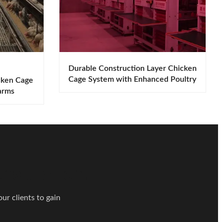
Durable Construction Layer Chicken
Cage System with Enhanced Poultry
cken Cage
Performance
arms
nsultation!
ur clients to gain