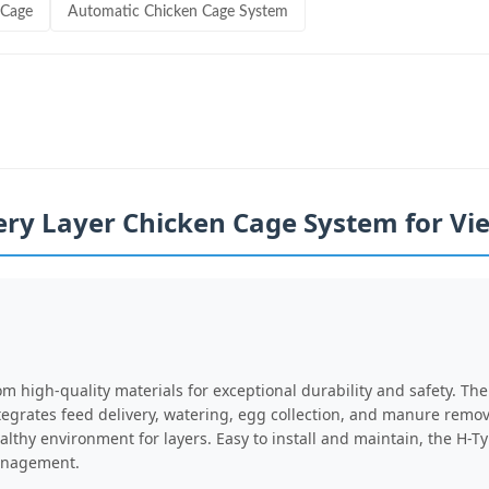
 Cage
Automatic Chicken Cage System
ery Layer Chicken Cage System for V
om high-quality materials for exceptional durability and safety. T
tegrates feed delivery, watering, egg collection, and manure remo
althy environment for layers. Easy to install and maintain, the H-
management.