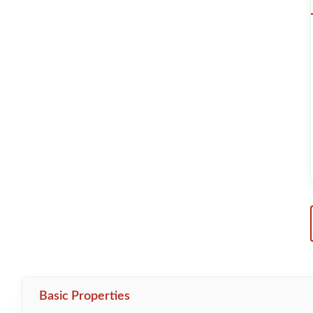
Basic Properties