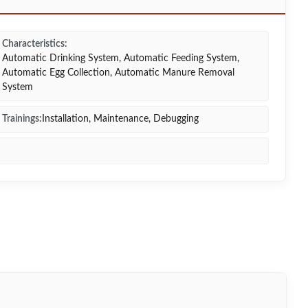
Characteristics:
Automatic Drinking System, Automatic Feeding System,
Automatic Egg Collection, Automatic Manure Removal
System
Trainings:
Installation, Maintenance, Debugging