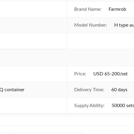
Brand Name:
Farmrob
Model Number:
H type au
Price:
USD 65-200/set
Q container
Delivery Time:
60 days
Supply Ability:
50000 set