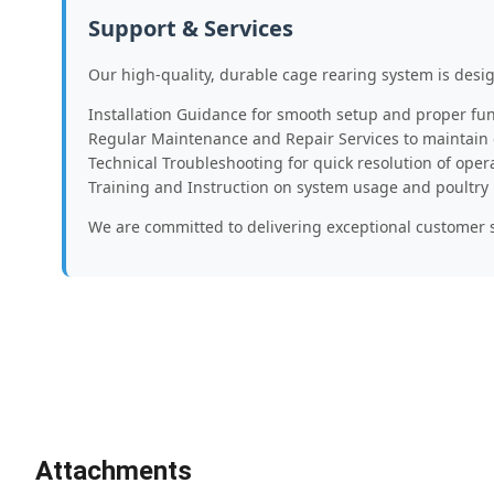
Support & Services
Our high-quality, durable cage rearing system is desi
Installation Guidance for smooth setup and proper fun
Regular Maintenance and Repair Services to maintain
Technical Troubleshooting for quick resolution of oper
Training and Instruction on system usage and poultr
We are committed to delivering exceptional customer s
Attachments