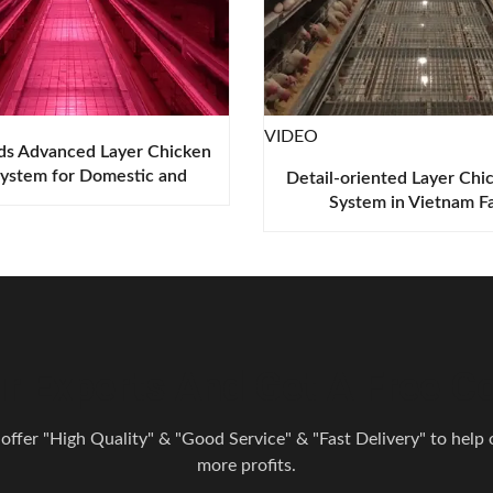
VIDEO
ds Advanced Layer Chicken
ystem for Domestic and
Detail-oriented Layer Chi
oad Poultry Farming
System in Vietnam F
r Experts And Get A Free Co
 offer "High Quality" & "Good Service" & "Fast Delivery" to help o
more profits.