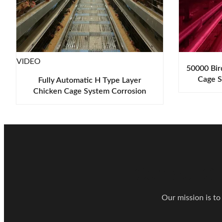
VIDEO
50000 Bir
Cage S
Fully Automatic H Type Layer
Abr
Chicken Cage System Corrosion
Resistant
Contact Ou
Our mission is to