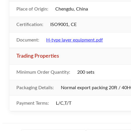
Place of Origin:
Chengdu, China
Certification:
ISO9001, CE
Document:
H-type layer equipment.pdf
Trading Properties
Minimum Order Quantity:
200 sets
Packaging Details:
Normal export packing 20ft / 40H
Payment Terms:
L/C,T/T