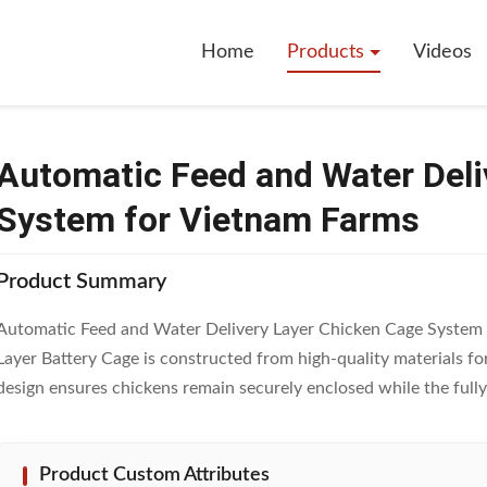
eed And Water Delivery Layer Chicken Cage System For Vietnam Farms
Home
Products
Videos
Automatic Feed and Water Deli
System for Vietnam Farms
Product Summary
Automatic Feed and Water Delivery Layer Chicken Cage System
Layer Battery Cage is constructed from high-quality materials fo
design ensures chickens remain securely enclosed while the fully 
Product Custom Attributes