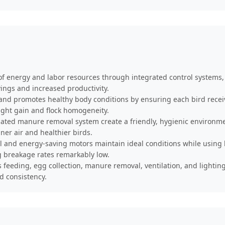
of energy and labor resources through integrated control system
vings and increased productivity.
nd promotes healthy body conditions by ensuring each bird receives
ght gain and flock homogeneity.
ed manure removal system create a friendly, hygienic environmen
er air and healthier birds.
 and energy-saving motors maintain ideal conditions while using 
g breakage rates remarkably low.
feeding, egg collection, manure removal, ventilation, and lighting
d consistency.