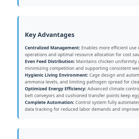
Key Advantages
Centralized Management:
Enables more efficient use 
operations and optimal resource allocation for cost sa
Even Feed Distribution:
Maintains chicken uniformity a
minimizing competition and supporting consistent wei
Hygienic Living Environment:
Cage design and automat
ammonia levels, and limiting pathogen spread for clean
Optimized Energy Efficiency:
Advanced climate control
belt conveyors and cushioned transfer points keep eg
Complete Automation:
Control system fully automates 
data tracking for reduced labor demands and improve