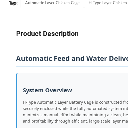
Automatic Layer Chicken Cage
H Type Layer Chicken
Tags:
Product Description
Automatic Feed and Water Deliv
System Overview
H-Type Automatic Layer Battery Cage is constructed fr
securely enclosed while the fully automated system in
minimizes manual effort while maintaining a clean, he
and profitability through efficient, large-scale layer 