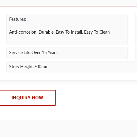
Features:
Anti-corrosion, Durable, Easy To Install, Easy To Clean
Service Life:
Over 15 Years
Story Height:
700mm
INQUIRY NOW