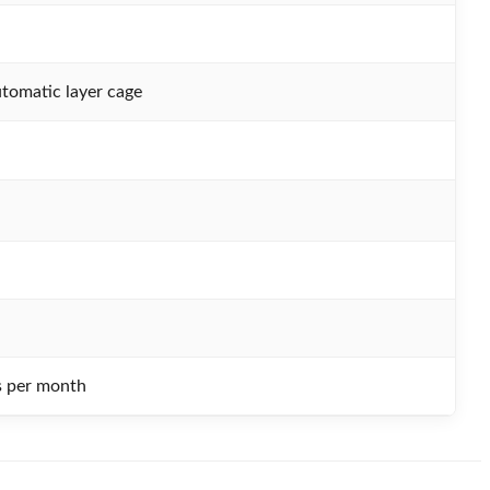
tomatic layer cage
s per month