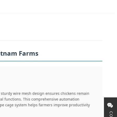
ietnam Farms
he sturdy wire mesh design ensures chickens remain
val functions. This comprehensive automation
Type cage system helps farmers improve productivity