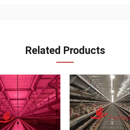
Related Products