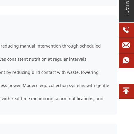
CONTACT
s, reducing manual intervention through scheduled
 consistent nutrition at regular intervals,
t by reducing bird contact with waste, lowering
less power. Modern egg collection systems with gentle
 with real-time monitoring, alarm notifications, and