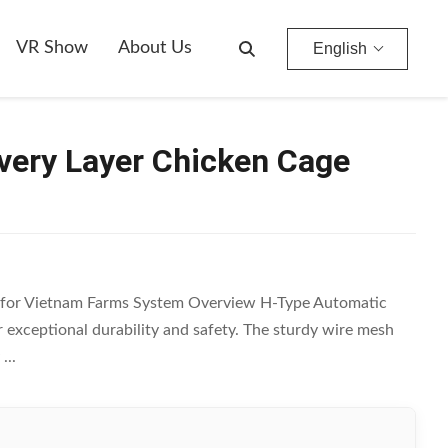
VR Show
About Us
English
very Layer Chicken Cage
 for Vietnam Farms System Overview H-Type Automatic
r exceptional durability and safety. The sturdy wire mesh
...