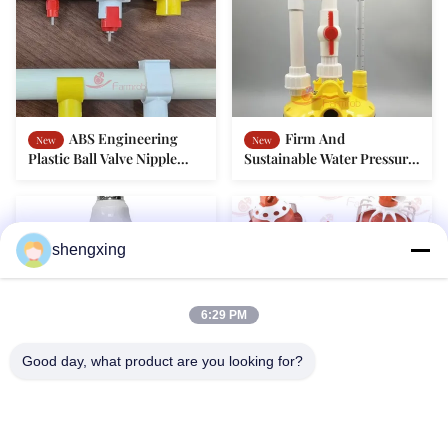
ABS Engineering
Firm And
New
New
Plastic Ball Valve Nipple
Sustainable Water Pressure
Drinker Poultry
Regulator Type V Poultry
Accessories Seal Structure
Accessories Double Outlet
Design
shengxing
6:29 PM
Dimmable IP67 LED
Easy Assembly
New
New
Good day, what product are you looking for?
Poultry Bulb Flicker Free
Feeder Pan Poultry
For Broiler Breeder And
Accessories No Spilling For
Layer Rearing
Broiler Breeder And Layer