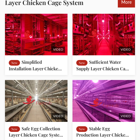
Layer Chicken Cage System
More
VIDEO
VIDEO
Simplified
Sufficient Water
New
New
Installation Layer Chicken
Supply Layer Chicken Cage
Cage System for Southeast
System Complete
Asian Farms
Segregation Between
Humans and Poultry
VIDEO
VIDEO
Safe Egg Collection
Stable Egg
New
New
Layer Chicken Cage System
Production Layer Chicken