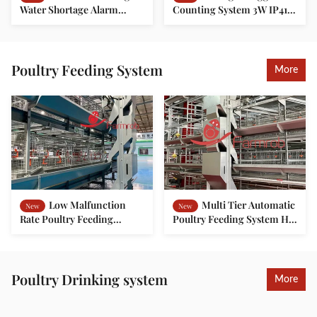
Water Shortage Alarm
Counting System 3W IP41 1
Water Line Flushing System
Year Warranty
24-Hour Monitoring For
Poultry Farming
Poultry Feeding System
More
Low Malfunction
Multi Tier Automatic
New
New
Rate Poultry Feeding
Poultry Feeding System H
System Exact Control For
Type For Layer Battery
Pullet Chicken Farming
Cage
Poultry Drinking system
More