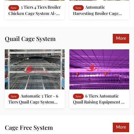
3 Tiers 4 Tiers Broiler
Automatic
New
New
Chicken Cage System Al-
Harvesting Broiler Cage
Zn Alloy Mesh Broiler
System for Healthy Growth
Rearing Cage
Quail Cage System
More
Automatic 3 Tier - 6
6 Tiers Automatic
New
New
Tiers Quail Cage System
Quail Raising Equipment H
Poultry Quail Farming
Type 20 Years Long
Cage
Lifespan
Cage Free System
More