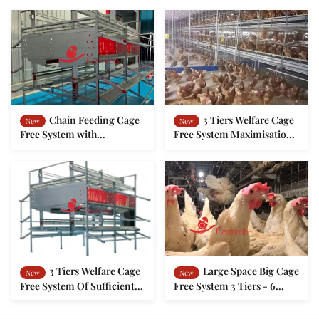
Chain Feeding Cage
3 Tiers Welfare Cage
New
New
Free System with
Free System Maximisation
Comfortable Living
Of Available Space For
Environment
Laying Hen
3 Tiers Welfare Cage
Large Space Big Cage
New
New
Free System Of Sufficient
Free System 3 Tiers - 6
Activity Platform For
Tiers For Chicken Farm
Layers