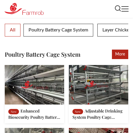
All
Poultry Battery Cage System
Layer Chicken
Poultry Battery Cage System
More
Enhanced
Adjustable Drinking
New
New
Biosecurity Poultry Battery
System Poultry Cage
Cage System for Baby
System in Morocco
Chickens