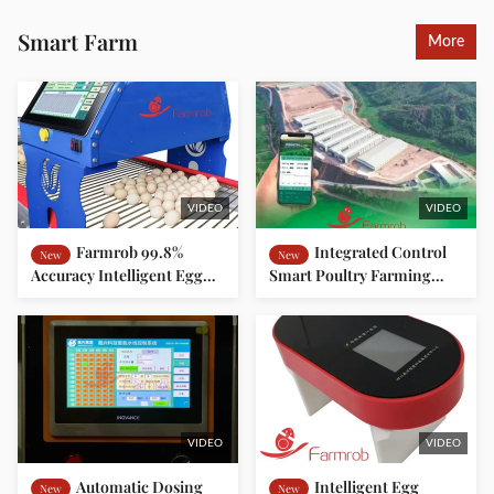
Smart Farm
More
VIDEO
VIDEO
Farmrob 99.8%
Integrated Control
New
New
Accuracy Intelligent Egg
Smart Poultry Farming
Counter 25W 220V 50HZ
Platform Improve Farming
ISO9001 Approved
Efficiency Reduce
Operating Costs
VIDEO
VIDEO
Automatic Dosing
Intelligent Egg
New
New