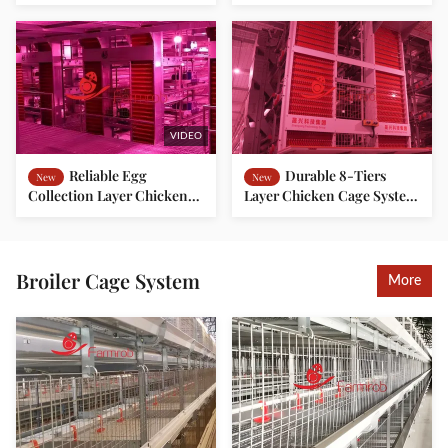
for Commercial Farms
Cage System for
Indonesian Farms
VIDEO
Reliable Egg
Durable 8-Tiers
New
New
Collection Layer Chicken
Layer Chicken Cage System
Cage System for Large
for Modern Commercial
Poultry Farms
Poultry Housing Solutions
Broiler Cage System
More