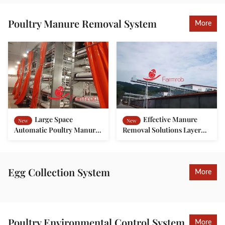
Poultry Manure Removal System
More
Large Space
Effective Manure
New
New
Automatic Poultry Manure
Removal Solutions Layer
Removal System For
Chicken Cage System
Breeder Chicken Battery
Environment-friendly
Cage
Farms
Egg Collection System
More
Poultry Environmental Control System
More