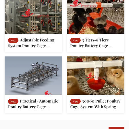
Adjustable Feeding
3 Tiers-8 Tiers
New
New
System Poultry Cage
Poultry Battery Cage
System for Baby Chickens
System Optimized
Consumption Chick
Rearing Cage
Practical / Automatic
30000 Pullet Poultry
New
New
Poultry Battery Cage
Cage System With Spring
System 2 Tiers Animal
Door
Friendly Cage-Free-H