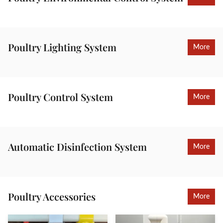
Poultry Lighting System
More
Poultry Control System
More
Automatic Disinfection System
More
Poultry Accessories
More