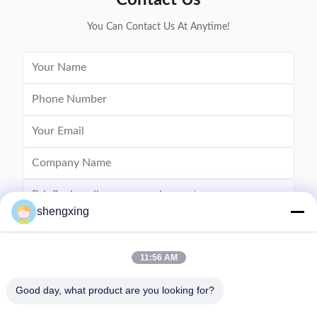
Contact Us
You Can Contact Us At Anytime!
shengxing
11:56 AM
Send
Good day, what product are you looking for?