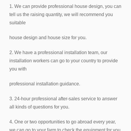
1. We can provide professional house design, you can
tell us the raising quantity, we will recommend you
suitable
house design
and house size for you.
2. We have a professional installation team, our
installation workers can go to your country to provide
you with
professional
installation guidance.
3. 24-hour professional after-sales service to answer
all kinds of questions for you.
4. One or two opportunities to go abroad every year,
we can go to your farm to check the equipment for you