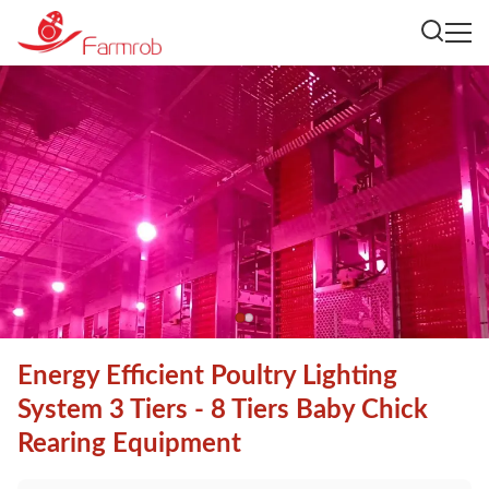
Energy Efficient Poultry Lighting
System 3 Tiers - 8 Tiers Baby Chick
Rearing Equipment