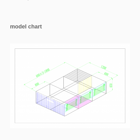
model chart