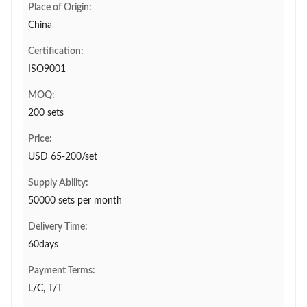
Place of Origin:
China
Certification:
ISO9001
MOQ:
200 sets
Price:
USD 65-200/set
Supply Ability:
50000 sets per month
Delivery Time:
60days
Payment Terms:
L/C, T/T