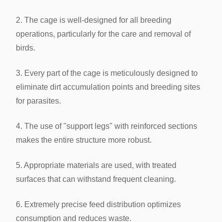
2. The cage is well-designed for all breeding
operations, particularly for the care and removal of
birds.
3. Every part of the cage is meticulously designed to
eliminate dirt accumulation points and breeding sites
for parasites.
4. The use of "support legs" with reinforced sections
makes the entire structure more robust.
5. Appropriate materials are used, with treated
surfaces that can withstand frequent cleaning.
6. Extremely precise feed distribution optimizes
consumption and reduces waste.