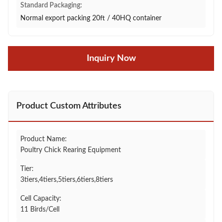
Standard Packaging:
Normal export packing 20ft / 40HQ container
Inquiry Now
Product Custom Attributes
Product Name:
Poultry Chick Rearing Equipment
Tier:
3tiers,4tiers,5tiers,6tiers,8tiers
Cell Capacity:
11 Birds/Cell