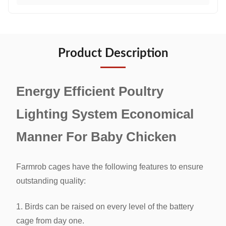
Product Description
Energy Efficient Poultry
Lighting System Economical
Manner For Baby Chicken
Farmrob cages have the following features to ensure
outstanding quality:
1. Birds can be raised on every level of the battery
cage from day one.