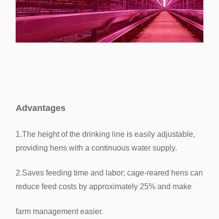
Advantages
1.The height of the drinking line is easily adjustable,
providing hens with a continuous water supply.
2.Saves feeding time and labor; cage-reared hens can
reduce feed costs by approximately 25% and make
farm management
easier.