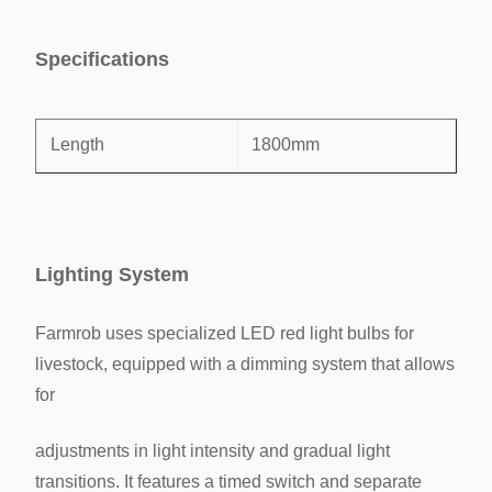
Specifications
Length
1800mm
Width
600mm
Lighting System
Height
450mm
Farmrob uses specialized LED red light bulbs for
Layer height
700mm
livestock, equipped with a dimming system that allows
for
width/Cell
600mm
adjustments in light
intensity and gradual light
Area/Bird
327cm²
transitions. It features a timed switch and separate