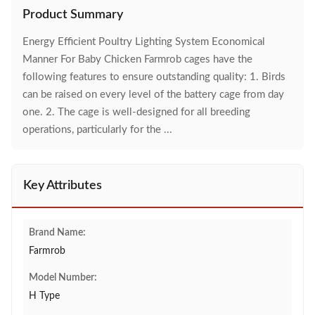
Product Summary
Energy Efficient Poultry Lighting System Economical
Manner For Baby Chicken Farmrob cages have the
following features to ensure outstanding quality: 1. Birds
can be raised on every level of the battery cage from day
one. 2. The cage is well-designed for all breeding
operations, particularly for the ...
Key Attributes
Brand Name:
Farmrob
Model Number:
H Type