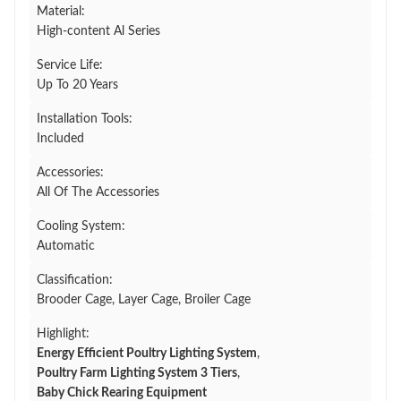
Material:
High-content Al Series
Service Life:
Up To 20 Years
Installation Tools:
Included
Accessories:
All Of The Accessories
Cooling System:
Automatic
Classification:
Brooder Cage, Layer Cage, Broiler Cage
Highlight:
Energy Efficient Poultry Lighting System
,
Poultry Farm Lighting System 3 Tiers
,
Baby Chick Rearing Equipment