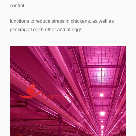
control
Birds/Cage
33 Birds/Cage
functions to reduce stress in chickens, as
well as
pecking at each other and at eggs.