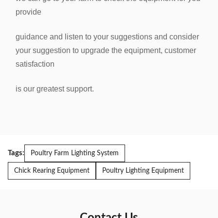
provide
guidance
and listen to your suggestions and consider
your suggestion to upgrade the equipment, customer
satisfaction
is our greatest
support.
Tags:
Poultry Farm Lighting System
Chick Rearing Equipment
Poultry Lighting Equipment