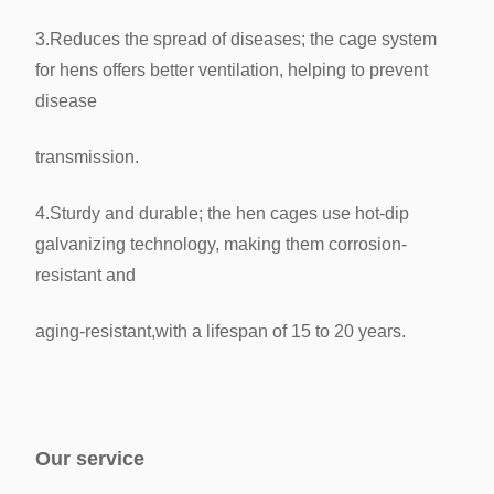
3.Reduces the spread of diseases; the cage system
for hens offers better ventilation, helping to prevent
disease
transmission.
4.Sturdy and durable; the hen cages use hot-dip
galvanizing technology, making them corrosion-
resistant and
aging-resistant,
with a lifespan of 15 to 20 years.
Our service