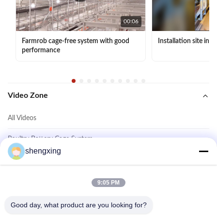
00:06
Farmrob cage-free system with good
Installation site in 
performance
Video Zone
All Videos
Poultry Battery Cage System
shengxing
Cage Free System
Layer Chicken Cage System
9:05 PM
Other Videos
Good day, what product are you looking for?