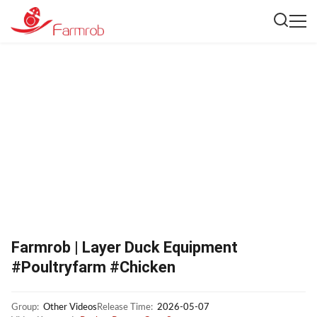
Farmrob | Layer Duck Equipment
#Poultryfarm #Chicken
Group:
Other Videos
Release Time:
2026-05-07