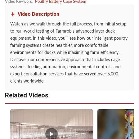
Video Keyword:
Poultry Battery Cage System
Video Description
Watch as we walk through the full process, from initial setup
to real-world testing of Farmrob's advanced layer duck
equipment. In this video, you'll see how our intelligent poultry
farming systems create healthier, more comfortable
environments for ducks while maximizing farm efficiency.
Discover our comprehensive approach that includes cage
systems, feeding automation, environmental controls, and
expert consultation services that have served over 5,000
clients worldwide.
Related Videos