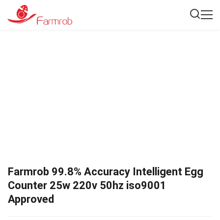
Farmrob 99.8% Accuracy Intelligent Egg
Counter 25w 220v 50hz iso9001
Approved