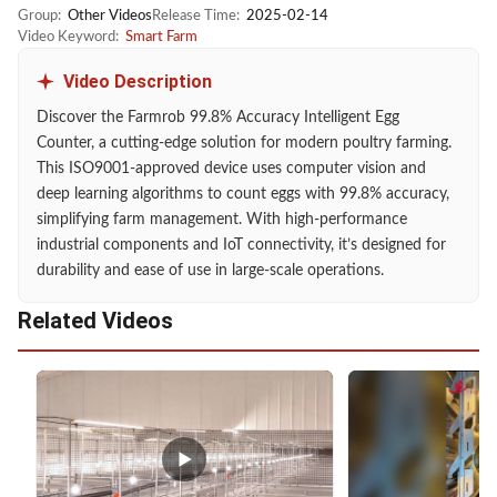
Group:
Other Videos
Release Time:
2025-02-14
Video Keyword:
Smart Farm
Video Description
Discover the Farmrob 99.8% Accuracy Intelligent Egg
Counter, a cutting-edge solution for modern poultry farming.
This ISO9001-approved device uses computer vision and
deep learning algorithms to count eggs with 99.8% accuracy,
simplifying farm management. With high-performance
industrial components and IoT connectivity, it’s designed for
durability and ease of use in large-scale operations.
Related Videos