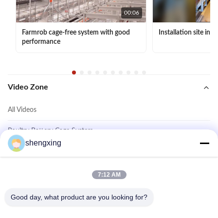
00:06
Farmrob cage-free system with good
Installation site in 
performance
Video Zone
All Videos
Poultry Battery Cage System
shengxing
Cage Free System
Layer Chicken Cage System
7:12 AM
Other Videos
Good day, what product are you looking for?