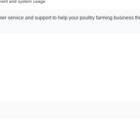
ement and system usage
r service and support to help your poultry farming business thri