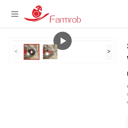
Home
>
Products
>
Cage Free System
>
Supporting Natural C
<
>