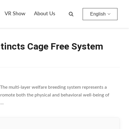
VR Show
About Us
English
stincts Cage Free System
The multi-layer welfare breeding system represents a
promote both the physical and behavioral well-being of
..