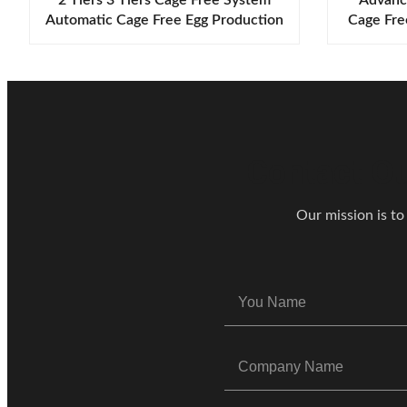
Automatic Cage Free Egg Production
Cage Fre
Systems Animal Welfare Solutions
Euro
Contact Ou
Our mission is to