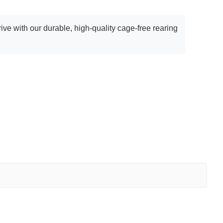
ve with our durable, high-quality cage-free rearing