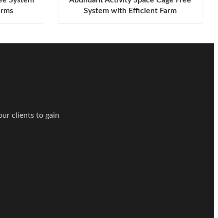
arms
System with Efficient Farm
Management
nsultation!
ur clients to gain