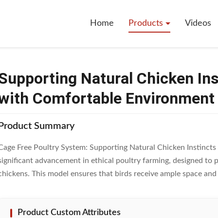
hicken Instincts Cage Free System With Comfortable Environment
Home
Products
Videos
Supporting Natural Chicken In
with Comfortable Environment
Product Summary
Cage Free Poultry System: Supporting Natural Chicken Instincts 
significant advancement in ethical poultry farming, designed to 
chickens. This model ensures that birds receive ample space and .
Product Custom Attributes