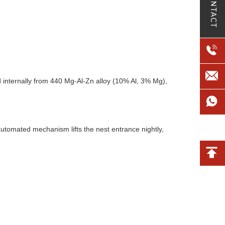
CONTACT
internally from 440 Mg-Al-Zn alloy (10% Al, 3% Mg),
automated mechanism lifts the nest entrance nightly,