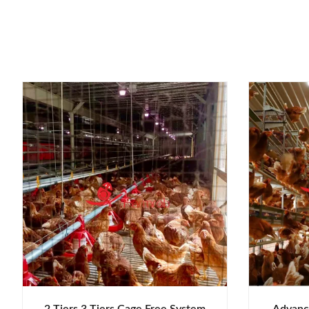
2 Tiers 3 Tiers Cage Free System
Advance