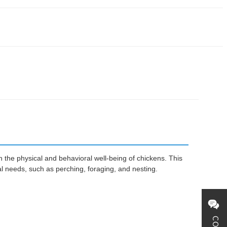
 the physical and behavioral well-being of chickens. This
l needs, such as perching, foraging, and nesting.