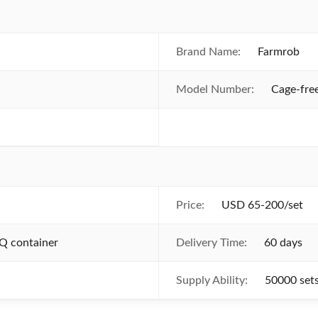
Brand Name:
Farmrob
Model Number:
Cage-fre
Price:
USD 65-200/set
Q container
Delivery Time:
60 days
Supply Ability:
50000 set