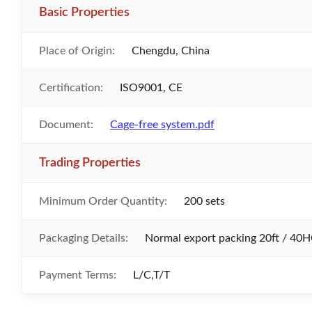
Basic Properties
Place of Origin:
Chengdu, China
Certification:
ISO9001, CE
Document:
Cage-free system.pdf
Trading Properties
Minimum Order Quantity:
200 sets
Packaging Details:
Normal export packing 20ft / 40H
Payment Terms:
L/C,T/T