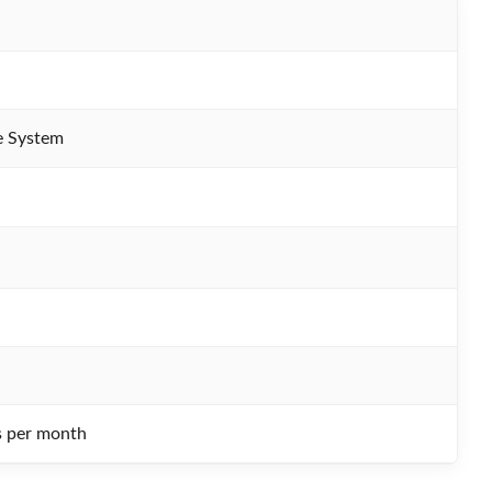
e System
s per month