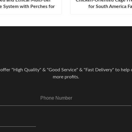
e System with Perches for
for South America F
pe and America Farms
r Experts And Get A Free Co
 offer "High Quality" & "Good Service" & "Fast Delivery" to help o
more profits.