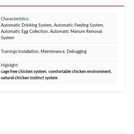
Characteristics:
Automatic Drinking System, Automatic Feeding System,
Automatic Egg Collection, Automatic Manure Removal
System
Trainings:
Installation, Maintenance, Debugging
Highlight:
cage free chicken system
,
comfortable chicken environment
,
natural chicken instinct system