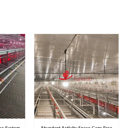
ee System
Abundant Activity Space Cage Free