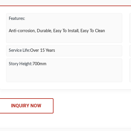
Features:
Anti-corrosion, Durable, Easy To Install, Easy To Clean
Service Life:
Over 15 Years
Story Height:
700mm
INQUIRY NOW