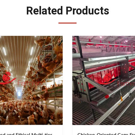
Related Products
d and Ethical Multi-tier
Chicken-Oriented Cage Fr