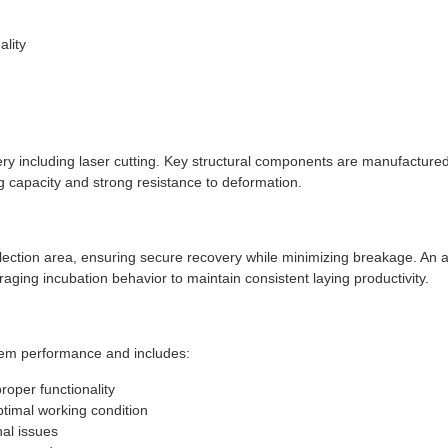
n
lity
 including laser cutting. Key structural components are manufactured 
g capacity and strong resistance to deformation.
llection area, ensuring secure recovery while minimizing breakage. An 
raging incubation behavior to maintain consistent laying productivity.
em performance and includes:
roper functionality
timal working condition
nal issues