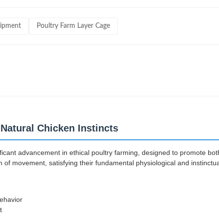
uipment
Poultry Farm Layer Cage
Natural Chicken Instincts
ficant advancement in ethical poultry farming, designed to promote both
of movement, satisfying their fundamental physiological and instinctua
behavior
t