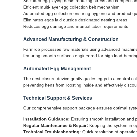
Secluded egg-laying nests reducing stress and competitio
Efficient multi-layer egg collection belt mechanism
Automated egg collection ensuring hygiene and product qua
Eliminates eggs laid outside designated nesting areas
Reduces egg damage and manual labor requirements
Advanced Manufacturing & Construction
Farmrob processes raw materials using advanced machinery
featuring smooth surfaces engineered for high load-bearin
Automated Egg Management
The nest closure device gently guides eggs to a central co
preventing hens from roosting inside and effectively discou
Technical Support & Services
Our comprehensive support package ensures optimal syst
Installation Guidance:
Ensuring smooth installation and p
Regular Maintenance & Repair:
Keeping the system in op
Technical Troubleshooting:
Quick resolution of operatio