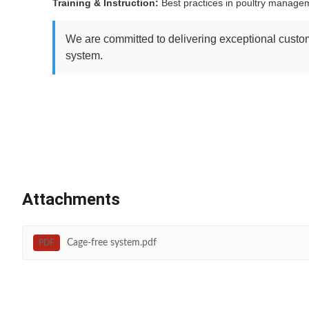
Training & Instruction:
Best practices in poultry manag
We are committed to delivering exceptional custome
system.
Attachments
Cage-free system.pdf
PDF