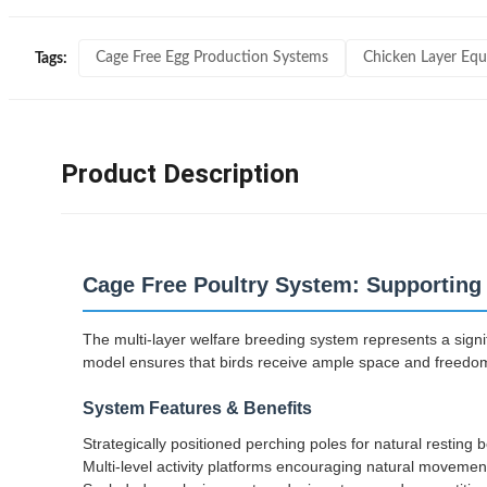
Cage Free Egg Production Systems
Chicken Layer Eq
Tags:
Product Description
Cage Free Poultry System: Supporting 
The multi-layer welfare breeding system represents a signi
model ensures that birds receive ample space and freedom 
System Features & Benefits
Strategically positioned perching poles for natural resting 
Multi-level activity platforms encouraging natural movemen