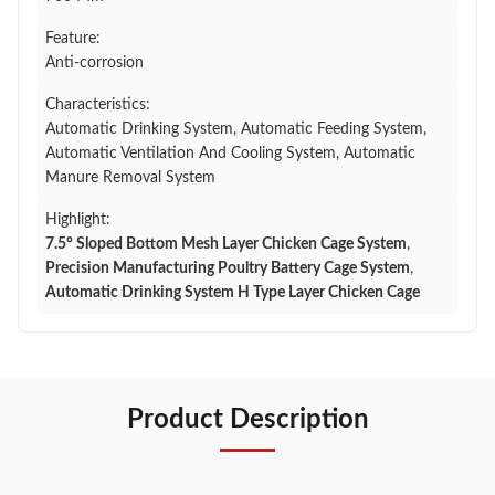
Feature:
Anti-corrosion
Characteristics:
Automatic Drinking System, Automatic Feeding System,
Automatic Ventilation And Cooling System, Automatic
Manure Removal System
Highlight:
7.5° Sloped Bottom Mesh Layer Chicken Cage System
,
Precision Manufacturing Poultry Battery Cage System
,
Automatic Drinking System H Type Layer Chicken Cage
Product Description