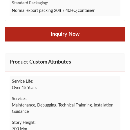
Standard Packaging:
Normal export packing 20ft / 40HQ container
Inquiry Now
Product Custom Attributes
Service Life:
Over 15 Years
Services:
Maintenance, Debugging, Technical Trainning, Installation
Guidance
Story Height:
700 Mm