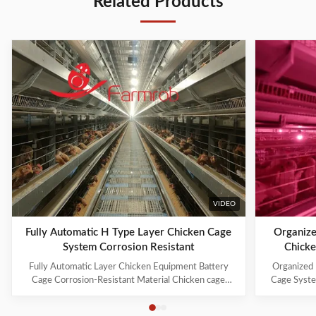
Related Products
VIDEO
Fully Automatic H Type Layer Chicken Cage
Organize
System Corrosion Resistant
Chicke
Fully Automatic Layer Chicken Equipment Battery
Organized 
Cage Corrosion-Resistant Material Chicken cage
Cage Syste
systems include: 1. Cage Frame System 2. Trolley
manufacture
Feeding System 3. Drinking System 4. Manure
industry