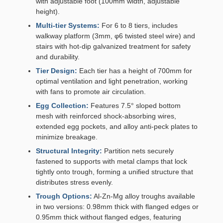
with adjustable foot (100mm width, adjustable
height).
Multi-tier Systems:
For 6 to 8 tiers, includes
walkway platform (3mm, φ6 twisted steel wire) and
stairs with hot-dip galvanized treatment for safety
and durability.
Tier Design:
Each tier has a height of 700mm for
optimal ventilation and light penetration, working
with fans to promote air circulation.
Egg Collection:
Features 7.5° sloped bottom
mesh with reinforced shock-absorbing wires,
extended egg pockets, and alloy anti-peck plates to
minimize breakage.
Structural Integrity:
Partition nets securely
fastened to supports with metal clamps that lock
tightly onto trough, forming a unified structure that
distributes stress evenly.
Trough Options:
Al-Zn-Mg alloy troughs available
in two versions: 0.98mm thick with flanged edges or
0.95mm thick without flanged edges, featuring