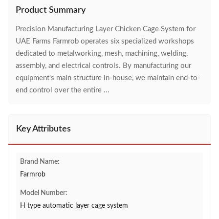
Product Summary
Precision Manufacturing Layer Chicken Cage System for
UAE Farms Farmrob operates six specialized workshops
dedicated to metalworking, mesh, machining, welding,
assembly, and electrical controls. By manufacturing our
equipment's main structure in-house, we maintain end-to-
end control over the entire ...
Key Attributes
Brand Name:
Farmrob
Model Number:
H type automatic layer cage system