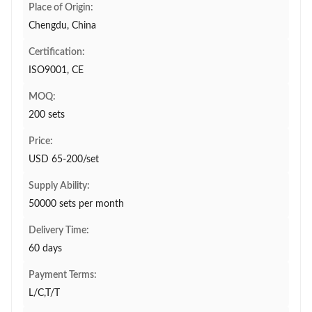
Place of Origin:
Chengdu, China
Certification:
ISO9001, CE
MOQ:
200 sets
Price:
USD 65-200/set
Supply Ability:
50000 sets per month
Delivery Time:
60 days
Payment Terms:
L/C,T/T