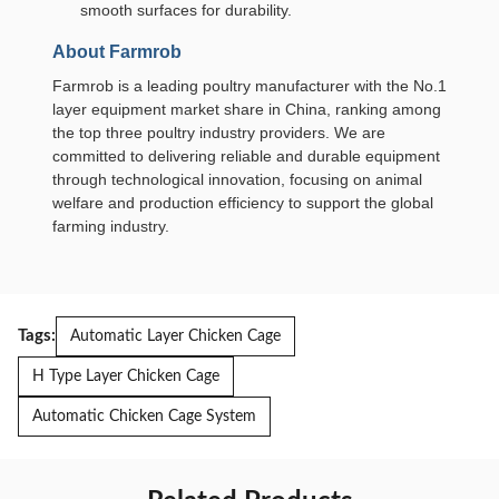
smooth surfaces for durability.
About Farmrob
Farmrob is a leading poultry manufacturer with the No.1
layer equipment market share in China, ranking among
the top three poultry industry providers. We are
committed to delivering reliable and durable equipment
through technological innovation, focusing on animal
welfare and production efficiency to support the global
farming industry.
Tags:
Automatic Layer Chicken Cage
H Type Layer Chicken Cage
Automatic Chicken Cage System