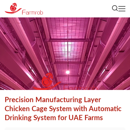
Precision Manufacturing Layer
Chicken Cage System with Automatic
Drinking System for UAE Farms