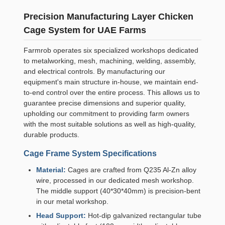
Precision Manufacturing Layer Chicken
Cage System for UAE Farms
Farmrob operates six specialized workshops dedicated
to metalworking, mesh, machining, welding, assembly,
and electrical controls. By manufacturing our
equipment's main structure in-house, we maintain end-
to-end control over the entire process. This allows us to
guarantee precise dimensions and superior quality,
upholding our commitment to providing farm owners
with the most suitable solutions as well as high-quality,
durable products.
Cage Frame System Specifications
Material:
Cages are crafted from Q235 Al-Zn alloy
wire, processed in our dedicated mesh workshop.
The middle support (40*30*40mm) is precision-bent
in our metal workshop.
Head Support:
Hot-dip galvanized rectangular tube