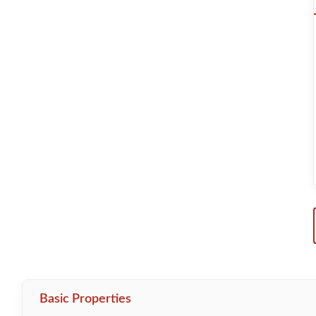
Basic Properties