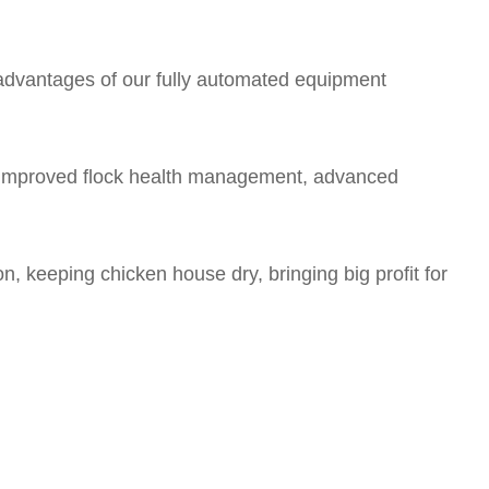
e advantages of our fully automated equipment
d improved flock health management, advanced
n, keeping chicken house dry, bringing big profit for