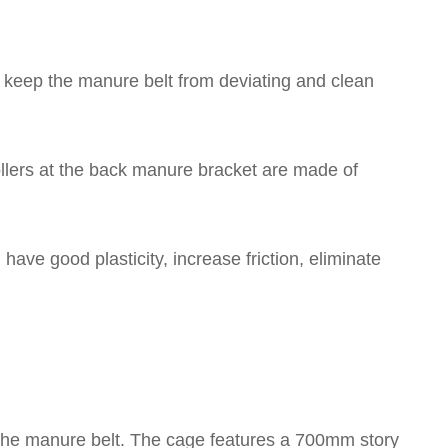
rs keep the manure belt from deviating and clean
llers at the back manure bracket are made of
have good plasticity, increase friction, eliminate
 the manure belt. The cage features a 700mm story