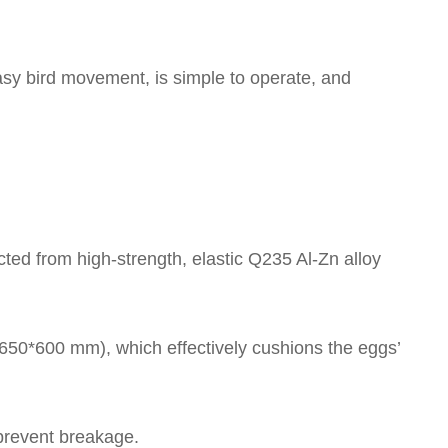
asy bird movement, is simple to operate, and
ed from high-strength, elastic Q235 Al-Zn alloy
*650*600 mm), which effectively cushions the eggs’
 prevent breakage.