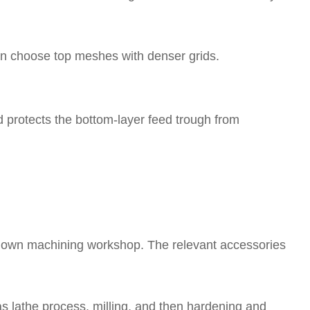
 can choose top meshes with denser grids.
d protects the bottom-layer feed trough from
 own machining workshop. The relevant accessories
as lathe process, milling, and then hardening and