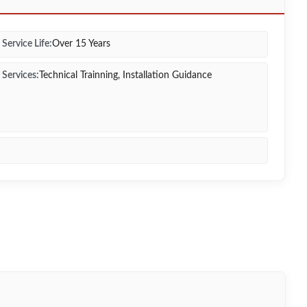
Service Life:
Over 15 Years
Services:
Technical Trainning, Installation Guidance