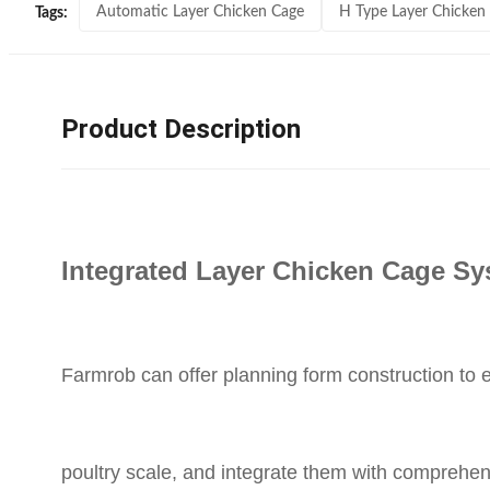
Automatic Layer Chicken Cage
H Type Layer Chicken
Tags:
Product Description
Integrated Layer Chicken Cage S
Farmrob can offer planning form construction to
poultry scale, and integrate them with comprehe