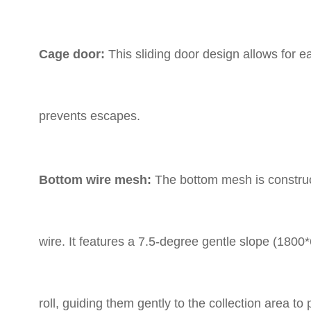
Cage door:
This sliding door design allows for e
prevents escapes.
Bottom wire mesh:
The bottom mesh is construct
wire.
It features a 7.5-degree gentle slope (1800
roll,
guiding them gently to the collection area to