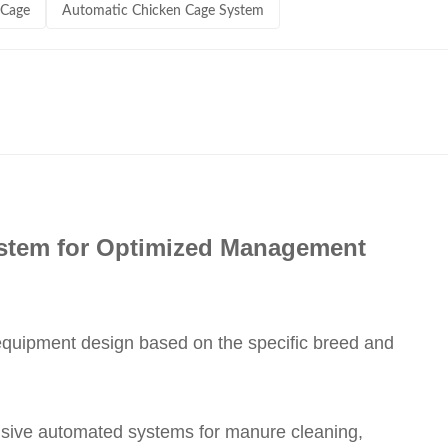
 Cage
Automatic Chicken Cage System
ystem for Optimized Management
 equipment design based on the specific breed and
nsive automated systems for manure cleaning,