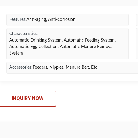
Features:
Anti-aging, Anti-corrosion
Characteristics:
Automatic Drinking System, Automatic Feeding System,
Automatic Egg Collection, Automatic Manure Removal
System
Accessories:
Feeders, Nipples, Manure Belt, Etc
INQUIRY NOW