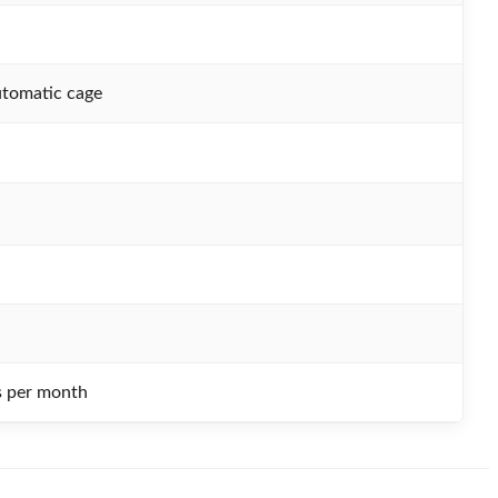
utomatic cage
s per month