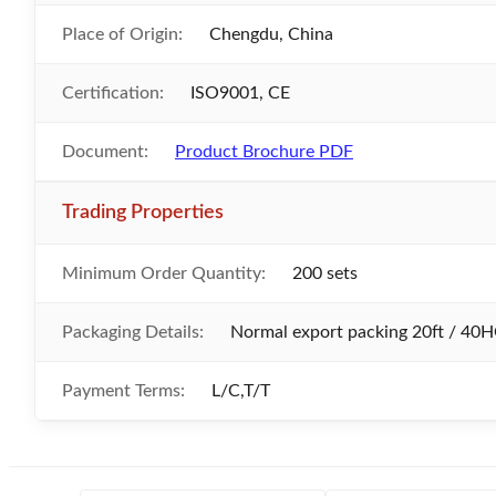
Place of Origin:
Chengdu, China
Certification:
ISO9001, CE
Document:
Product Brochure PDF
Trading Properties
Minimum Order Quantity:
200 sets
Packaging Details:
Normal export packing 20ft / 40H
Payment Terms:
L/C,T/T