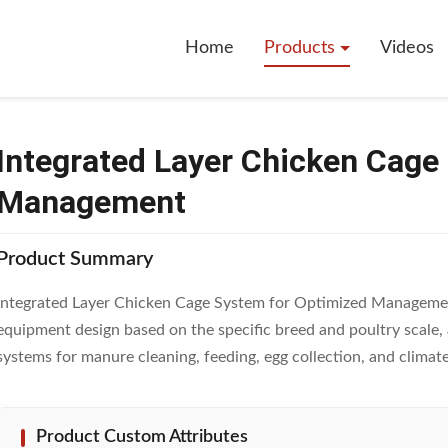
Layer Chicken Cage System For Optimized Management
Home
Products
Videos
Integrated Layer Chicken Cage
Management
Product Summary
Integrated Layer Chicken Cage System for Optimized Managemen
equipment design based on the specific breed and poultry scal
systems for manure cleaning, feeding, egg collection, and climate 
Product Custom Attributes