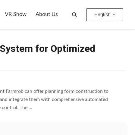
VR Show
About Us
English
 System for Optimized
t Farmrob can offer planning form construction to
e, and integrate them with comprehensive automated
control. The ...