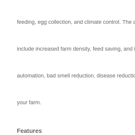
feeding, egg collection, and climate control. Th
include increased farm density, feed saving, an
automation, bad smell reduction, disease reductio
your farm.
Features