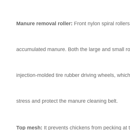
Manure removal roller:
Front nylon spiral rolle
accumulated manure. Both the large and small ro
injection-molded tire rubber driving wheels, which 
stress and protect the manure cleaning belt.
Top mesh:
It prevents chickens from pecking at