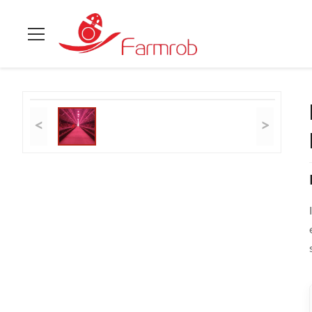
Home
>
Products
>
Layer Chicken Cage System
>
Integrated 
<
>