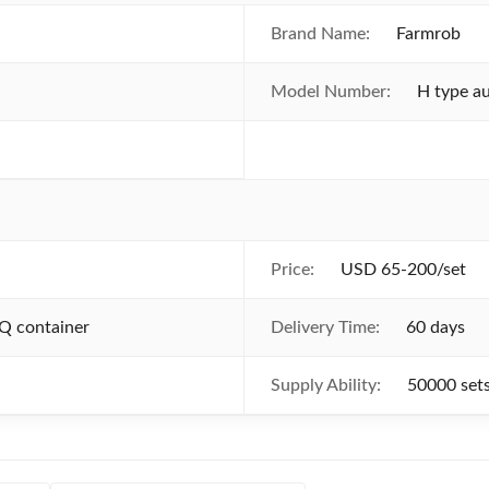
Brand Name:
Farmrob
Model Number:
H type a
Price:
USD 65-200/set
Q container
Delivery Time:
60 days
Supply Ability:
50000 set