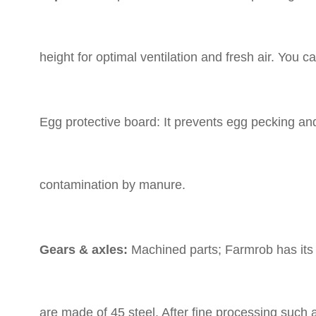
height for optimal ventilation and fresh air. You
Egg protective board: It prevents egg pecking an
contamination by manure.
Gears & axles:
Machined parts; Farmrob has its
are made of 45 steel. After fine processing such 