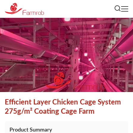
Efficient Layer Chicken Cage System
275g/m² Coating Cage Farm
Product Summary