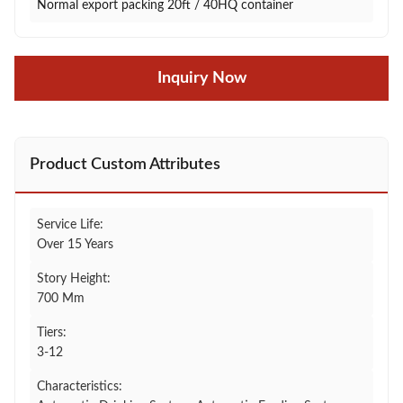
Normal export packing 20ft / 40HQ container
Inquiry Now
Product Custom Attributes
Service Life:
Over 15 Years
Story Height:
700 Mm
Tiers:
3-12
Characteristics: