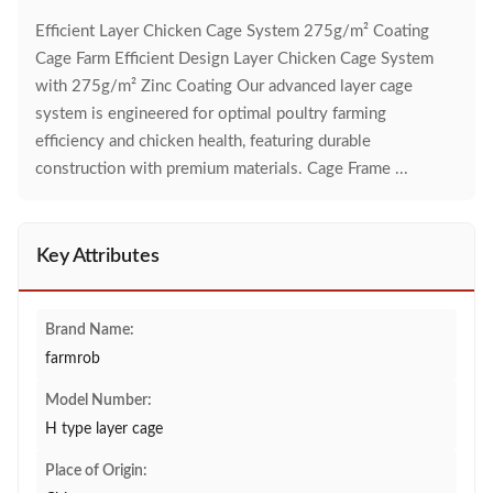
Efficient Layer Chicken Cage System 275g/m² Coating
Cage Farm Efficient Design Layer Chicken Cage System
with 275g/m² Zinc Coating Our advanced layer cage
system is engineered for optimal poultry farming
efficiency and chicken health, featuring durable
construction with premium materials. Cage Frame ...
Key Attributes
Brand Name:
farmrob
Model Number:
H type layer cage
Place of Origin: