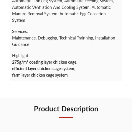
Automatic Drinking System, Automatic Feeding System,
Automatic Ventilation And Cooling System, Automatic
Manure Removal System, Automatic Egg Collection
System
Services:
Maintenance, Debugging, Technical Trainning, Installation
Guidance
Highlight:
275g/m² coating layer chicken cage
,
efficient layer chicken cage system
,
farm layer chicken cage system
Product Description