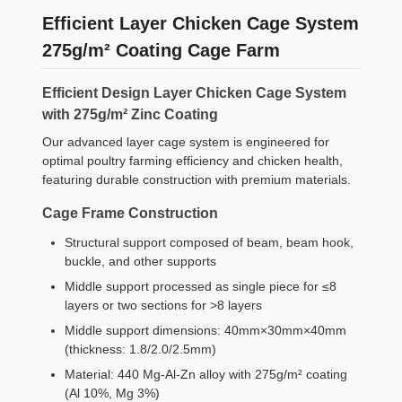
Efficient Layer Chicken Cage System
275g/m² Coating Cage Farm
Efficient Design Layer Chicken Cage System
with 275g/m² Zinc Coating
Our advanced layer cage system is engineered for
optimal poultry farming efficiency and chicken health,
featuring durable construction with premium materials.
Cage Frame Construction
Structural support composed of beam, beam hook,
buckle, and other supports
Middle support processed as single piece for ≤8
layers or two sections for >8 layers
Middle support dimensions: 40mm×30mm×40mm
(thickness: 1.8/2.0/2.5mm)
Material: 440 Mg-Al-Zn alloy with 275g/m² coating
(Al 10%, Mg 3%)