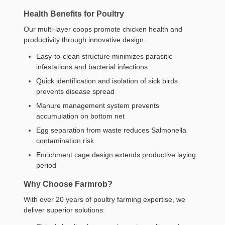
Health Benefits for Poultry
Our multi-layer coops promote chicken health and
productivity through innovative design:
Easy-to-clean structure minimizes parasitic
infestations and bacterial infections
Quick identification and isolation of sick birds
prevents disease spread
Manure management system prevents
accumulation on bottom net
Egg separation from waste reduces Salmonella
contamination risk
Enrichment cage design extends productive laying
period
Why Choose Farmrob?
With over 20 years of poultry farming expertise, we
deliver superior solutions: