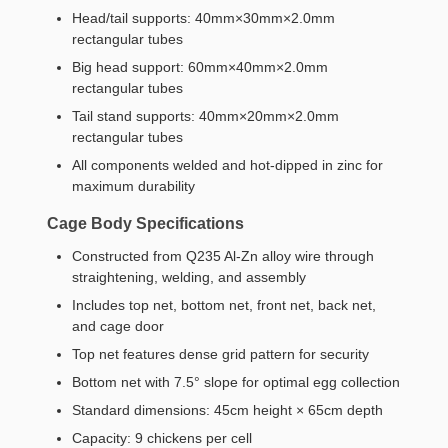
Head/tail supports: 40mm×30mm×2.0mm
rectangular tubes
Big head support: 60mm×40mm×2.0mm
rectangular tubes
Tail stand supports: 40mm×20mm×2.0mm
rectangular tubes
All components welded and hot-dipped in zinc for
maximum durability
Cage Body Specifications
Constructed from Q235 Al-Zn alloy wire through
straightening, welding, and assembly
Includes top net, bottom net, front net, back net,
and cage door
Top net features dense grid pattern for security
Bottom net with 7.5° slope for optimal egg collection
Standard dimensions: 45cm height × 65cm depth
Capacity: 9 chickens per cell