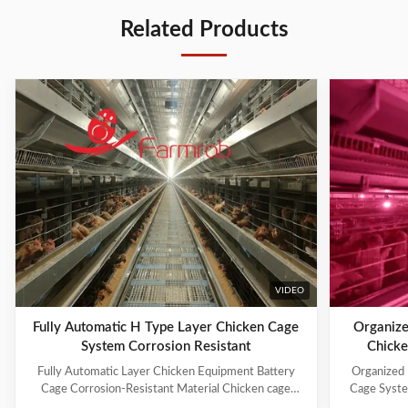
Related Products
VIDEO
Fully Automatic H Type Layer Chicken Cage
Organize
System Corrosion Resistant
Chicke
Fully Automatic Layer Chicken Equipment Battery
Organized 
Cage Corrosion-Resistant Material Chicken cage
Cage Syste
systems include: 1. Cage Frame System 2. Trolley
manufacture