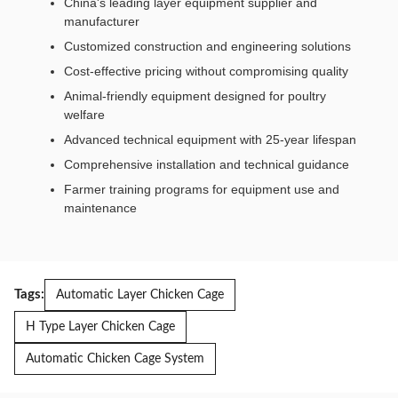
China's leading layer equipment supplier and
manufacturer
Customized construction and engineering solutions
Cost-effective pricing without compromising quality
Animal-friendly equipment designed for poultry
welfare
Advanced technical equipment with 25-year lifespan
Comprehensive installation and technical guidance
Farmer training programs for equipment use and
maintenance
Tags:
Automatic Layer Chicken Cage
H Type Layer Chicken Cage
Automatic Chicken Cage System