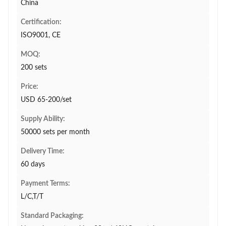
China
Certification:
ISO9001, CE
MOQ:
200 sets
Price:
USD 65-200/set
Supply Ability:
50000 sets per month
Delivery Time:
60 days
Payment Terms:
L/C,T/T
Standard Packaging: