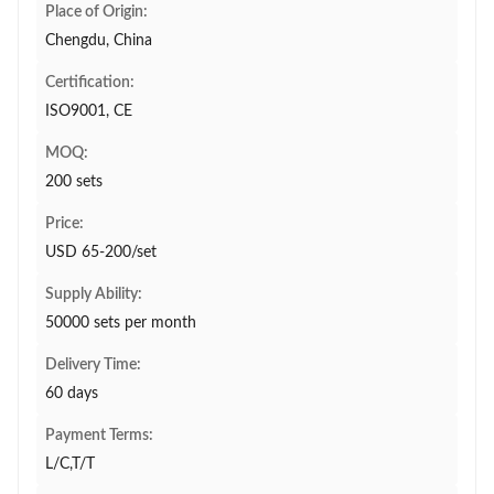
Place of Origin:
Chengdu, China
Certification:
ISO9001, CE
MOQ:
200 sets
Price:
USD 65-200/set
Supply Ability:
50000 sets per month
Delivery Time:
60 days
Payment Terms:
L/C,T/T