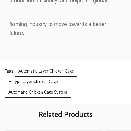
production efficiency, and helps the global
farming industry to
move towards a better
future.
Tags:
Automatic Layer Chicken Cage
H Type Layer Chicken Cage
Automatic Chicken Cage System
Related Products