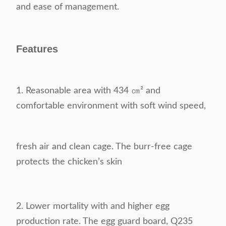
and ease of management.
Features
1. Reasonable area with 434 ㎝² and
comfortable environment with soft wind speed,
fresh air and
clean cage. The burr-free cage
protects the chicken’s skin
2.
Lower mortality with and higher egg
production rate. The egg guard board, Q235