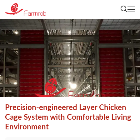
Precision-engineered Layer Chicken
Cage System with Comfortable Living
Environment