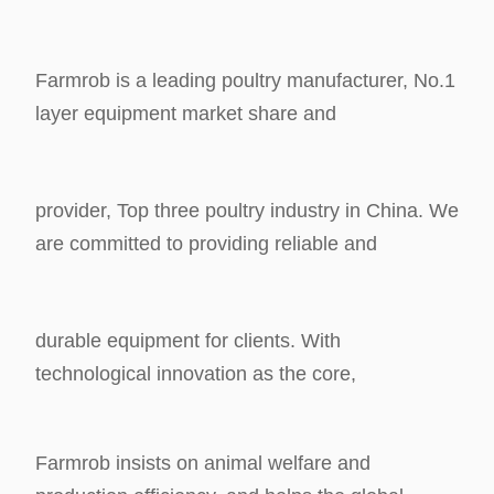
Farmrob is a leading poultry manufacturer, No.1
layer equipment market share and
provider, Top three poultry industry in China. We
are committed to providing reliable and
durable equipment for clients. With
technological innovation as the core,
Farmrob insists
on animal welfare and