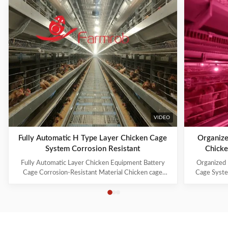
VIDEO
Fully Automatic H Type Layer Chicken Cage
Organize
System Corrosion Resistant
Chicke
Fully Automatic Layer Chicken Equipment Battery
Organized 
Cage Corrosion-Resistant Material Chicken cage
Cage Syste
systems include: 1. Cage Frame System 2. Trolley
manufacture
Feeding System 3. Drinking System 4. Manure
industry
Cleaning System 5. Egg Collection System 6.
innovation, 
Ventilation and Cooling System 7. Lighting System 8.
farming s
Automatic ...