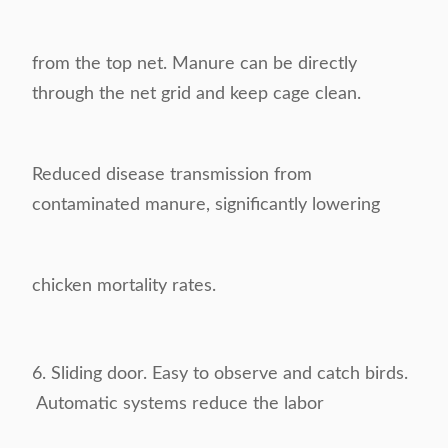
from the top
net. Manure can be directly
through the net grid and keep cage clean.
Reduced disease
transmission from
contaminated manure, significantly lowering
chicken mortality rates.
6. Sliding door. Easy to observe and catch birds.
Automatic systems reduce the labor