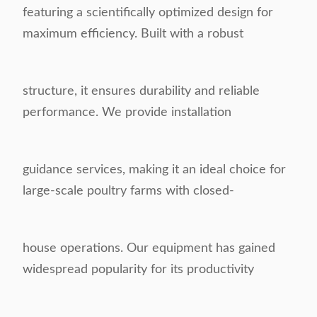
featuring a scientifically optimized design for
maximum efficiency. Built with a robust
structure, it ensures durability and reliable
performance. We provide installation
guidance services, making it an ideal choice for
large-scale poultry farms with closed-
house operations. Our equipment has gained
widespread popularity for its productivity