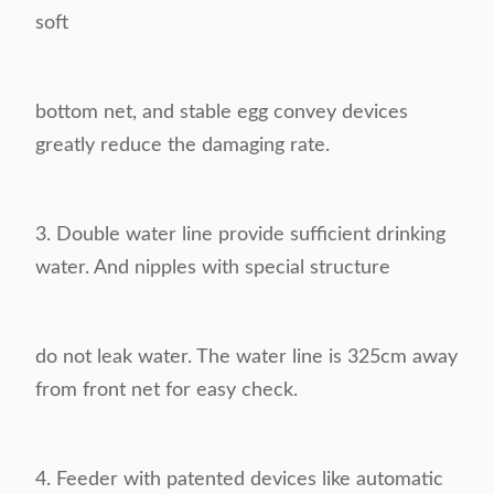
soft
bottom
net, and stable egg convey devices
greatly reduce the damaging rate.
3.
Double water line provide sufficient drinking
water. And nipples with special structure
do not leak
water. The water line is 325cm away
from front net for easy check.
4.
Feeder with patented devices like automatic