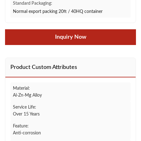
Standard Packaging:
Normal export packing 20ft / 40HQ container
Inquiry Now
Product Custom Attributes
Material:
Al-Zn-Mg Alloy
Service Life:
Over 15 Years
Feature:
Anti-corrosion