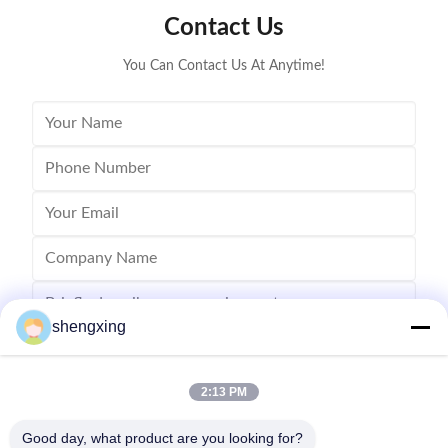
Contact Us
You Can Contact Us At Anytime!
shengxing
2:13 PM
Send
Good day, what product are you looking for?