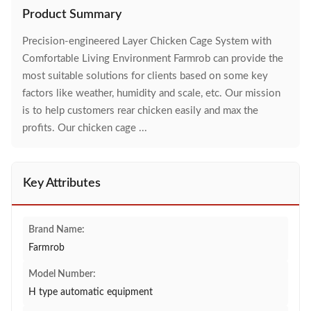
Product Summary
Precision-engineered Layer Chicken Cage System with
Comfortable Living Environment Farmrob can provide the
most suitable solutions for clients based on some key
factors like weather, humidity and scale, etc. Our mission
is to help customers rear chicken easily and max the
profits. Our chicken cage ...
Key Attributes
Brand Name:
Farmrob
Model Number:
H type automatic equipment