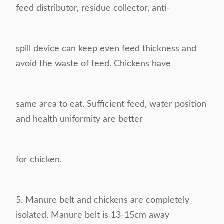
feed distributor, residue collector, anti-
spill device
can keep even feed thickness and
avoid the waste of feed. Chickens have
same area to eat. S
ufficient feed, water position
and health uniformity are better
for chicken.
5.
Manure belt and chickens are completely
isolated. Manure belt is 13-15cm away