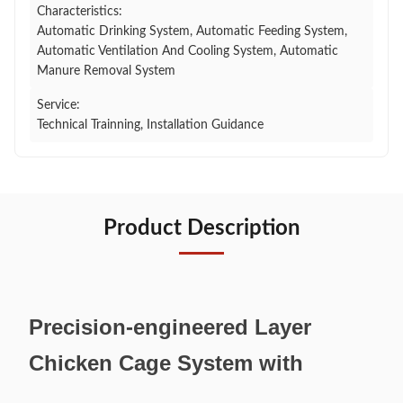
Characteristics:
Automatic Drinking System, Automatic Feeding System,
Automatic Ventilation And Cooling System, Automatic
Manure Removal System
Service:
Technical Trainning, Installation Guidance
Product Description
Precision-engineered Layer
Chicken Cage System with