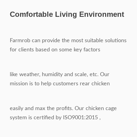
Comfortable
Living Environment
Farmrob can provide the most suitable solutions
for clients based on some key factors
like weather, humidity and scale, etc. Our
mission is to help customers rear chicken
easily and max the profits. Our chicken cage
system is certified by ISO9001:2015 ,