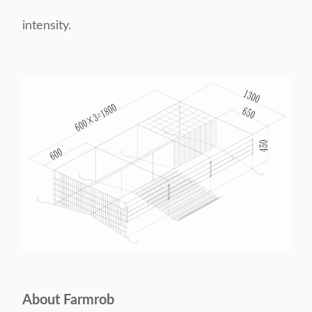
intensity.
About Farmrob