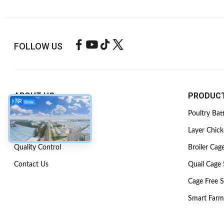
FOLLOW US
ABOUT US
PRODUC
Company Profile
Poultry Bat
Factory Tour
Layer Chic
Quality Control
Broiler Cag
Contact Us
Quail Cage
Cage Free 
Smart Farm