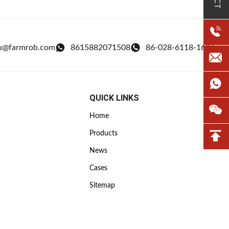
u@farmrob.com
8615882071508
86-028-6118-1606
QUICK LINKS
Home
Products
News
Cases
Sitemap