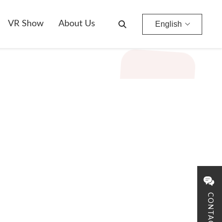
VR Show
About Us
English
CONTACT