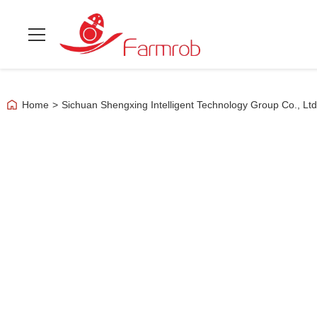
Home
>
Sichuan Shengxing Intelligent Technology Group Co., Lt