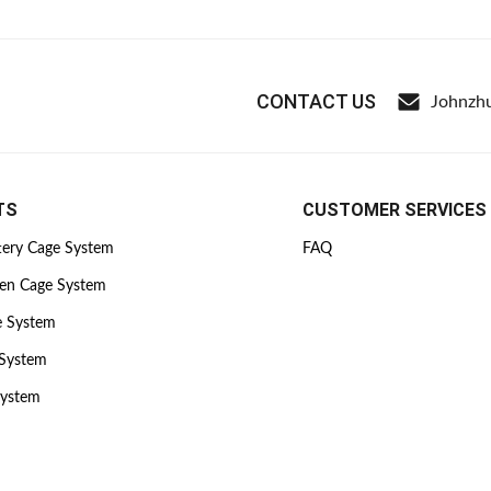
CONTACT US
Johnzh
TS
CUSTOMER SERVICES
tery Cage System
FAQ
ken Cage System
e System
 System
System