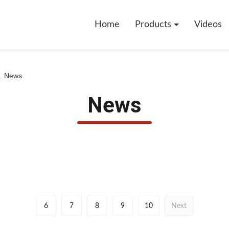
Home
Products
Videos
d. News
News
6
7
8
9
10
Next