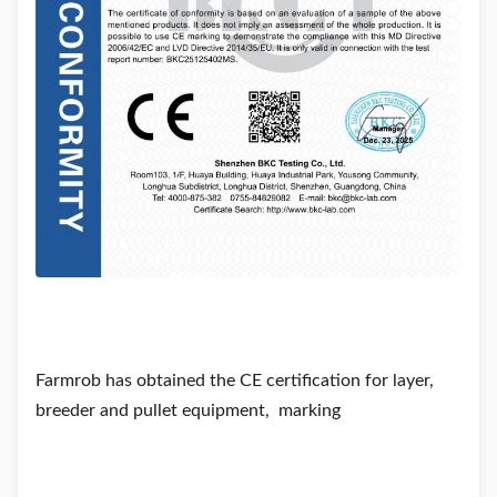
Farmrob has obtained the CE certification for layer,
breeder and pullet equipment, marking