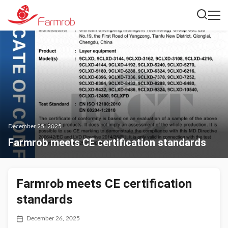
December 25, 2025
Farmrob meets CE certification standards
Farmrob meets CE certification
standards
December 26, 2025