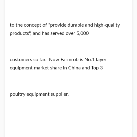
to
the concept of "provide durabl
e and high-quality
products", and has served over 5,000
customers so far.
Now Farmrob is No.1 layer
equipment market share in China and Top 3
poultry equipment supplier.