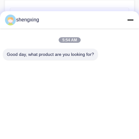
Previous Post
shengxing
Farmrob has shipped the samples of layer, pullet and
broiler farming equipment to Iran
5:54 AM
Next Post
Farmrob wishes you a happy year!
Good day, what product are you looking for?
86-028-6118-1606
Johnzhu@farmrob.com
Home
Products
Videos
VR Show
About Us
Factory Tour
Quality Control
Contact Us
News