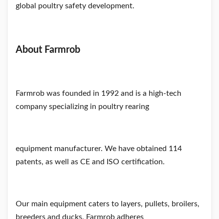
global poultry safety development.
About Farmrob
Farmrob was founded in 1992 and is a high-tech
company specializing in
poultry rearing
equipment manufacturer. We have obtained 114
patents, as well as CE and ISO certification.
Our main
equipment caters to layers, pullets, broilers,
breeders and ducks. Farmrob adheres