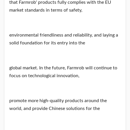
that Farmrob' products fully complies with the EU
market standards in terms of safety,
environmental friendliness and reliability, and laying a
solid foundation for its entry into the
global market. In the future, Farmrob will continue to
focus on technological innovation,
promote more high-quality products around the
world, and provide Chinese solutions for the