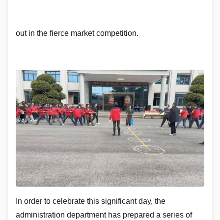
out in the fierce market competition.
In order to celebrate this significant day, the
administration department has prepared a series of