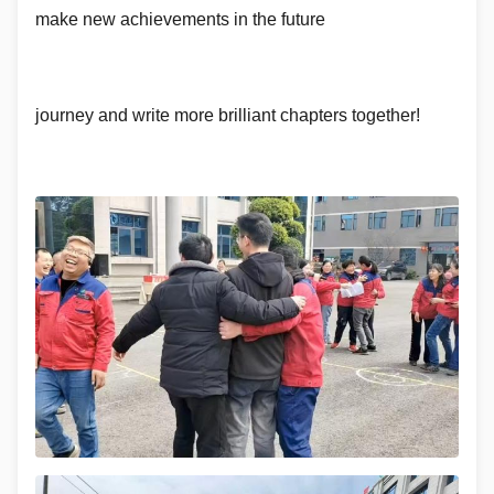
make new achievements in the future
journey and write more brilliant chapters together!