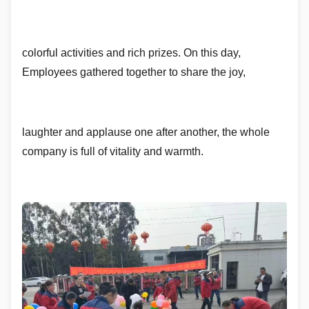
colorful activities and rich prizes. On this day,
Employees gathered together to share the joy,
laughter and applause one after another, the whole
company is full of vitality and warmth.