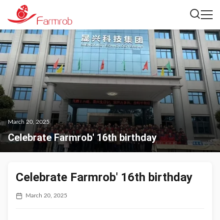
March 20, 2025
Celebrate Farmrob' 16th birthday
Celebrate Farmrob' 16th birthday
March 20, 2025