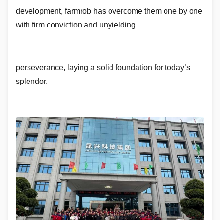
development, farmrob has overcome them one by one
with firm conviction and unyielding
perseverance, laying a solid foundation for today’s
splendor.