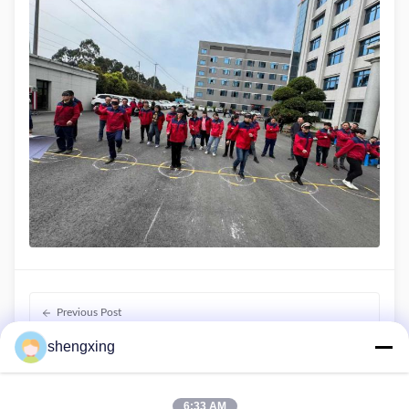
Previous Post
Farmrob's welfare rearing equipment on show at VIV
shengxing
ASIA
Next Post
6:33 AM