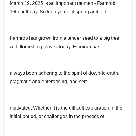
March 19, 2025 is an important moment- Farmrob'
16th birthday. Sixteen years of spring and fall,
Farmrob has grown from a tender seed to a big tree
with flourishing leaves today. Farmrob has
always been adhering to the spirit of down-to-earth,
pragmatic and enterprising, and self-
motivated. Whether it is the difficult exploration in the
initial period, or challenges in the process of