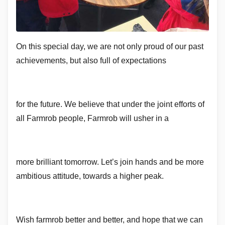
On this special day, we are not only proud of our past
achievements, but also full of expectations
for the future. We believe that under the joint efforts of
all Farmrob people, Farmrob will usher in a
more brilliant tomorrow. Let’s join hands and be more
ambitious attitude, towards a higher peak.
Wish farmrob better and better, and hope that we can