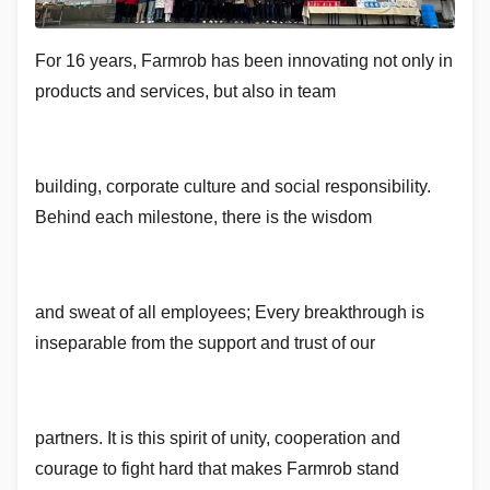
For 16 years, Farmrob has been innovating not only in
products and services, but also in team
building, corporate culture and social responsibility.
Behind each milestone, there is the wisdom
and sweat of all employees; Every breakthrough is
inseparable from the support and trust of our
partners. It is this spirit of unity, cooperation and
courage to fight hard that makes Farmrob stand